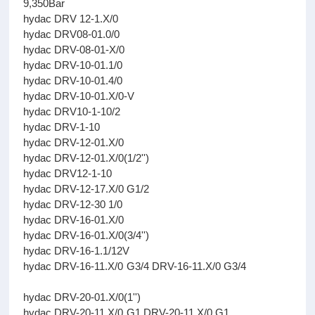
9,350Bar
hydac DRV 12-1.X/0
hydac DRV08-01.0/0
hydac DRV-08-01-X/0
hydac DRV-10-01.1/0
hydac DRV-10-01.4/0
hydac DRV-10-01.X/0-V
hydac DRV10-1-10/2
hydac DRV-1-10
hydac DRV-12-01.X/0
hydac DRV-12-01.X/0(1/2'')
hydac DRV12-1-10
hydac DRV-12-17.X/0 G1/2
hydac DRV-12-30 1/0
hydac DRV-16-01.X/0
hydac DRV-16-01.X/0(3/4'')
hydac DRV-16-1.1/12V
hydac DRV-16-11.X/0 G3/4 DRV-16-11.X/0 G3/4
hydac DRV-20-01.X/0(1'')
hydac DRV-20-11.X/0 G1 DRV-20-11.X/0 G1