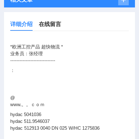
详细介绍
在线留言
*欧洲工控产品 超快物流 *
业务员：张经理
-----------------------------
：
@
www.。。ｃｏｍ
hydac 5041036
hydac 511.9546037
hydac 512913 0040 DN 025 W/HC 1275836