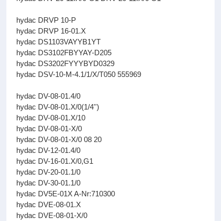
hydac DRVP 10-P
hydac DRVP 16-01.X
hydac DS1103VAYYB1YT
hydac DS3102FBYYAY-D205
hydac DS3202FYYYBYD0329
hydac DSV-10-M-4.1/1/X/T050 555969
hydac DV-08-01.4/0
hydac DV-08-01.X/0(1/4'')
hydac DV-08-01.X/10
hydac DV-08-01-X/0
hydac DV-08-01-X/0 08 20
hydac DV-12-01.4/0
hydac DV-16-01.X/0,G1
hydac DV-20-01.1/0
hydac DV-30-01.1/0
hydac DV5E-01X A-Nr:710300
hydac DVE-08-01.X
hydac DVE-08-01-X/0