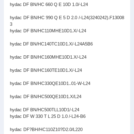
hydac DF BN/HC 660 Q E 10D 1.0/-L24
hydac DF BN/HC 990 Q E 5 D 2.0 /-L24(3240242).F13008
3
hydac DF BN/HC110MHE10D1.X/-L24
hydac DF BN/HC140TC10D1.X/-L24A5B6
hydac DF BN/HC160MHE10D1.X/-L24
hydac DF BN/HC160TE10D1.X/-L24
hydac DF BN/HC330QE10D1..01-W-L24
hydac DF BN/HC500QE10D1.X/L24
hydac DF BN/HC500TLL10D1/-L24
hydac DF W 330 T L 25 D 1.0 /-L24-B6
hydac DF?BH/HC110Z10?D2.0/L220