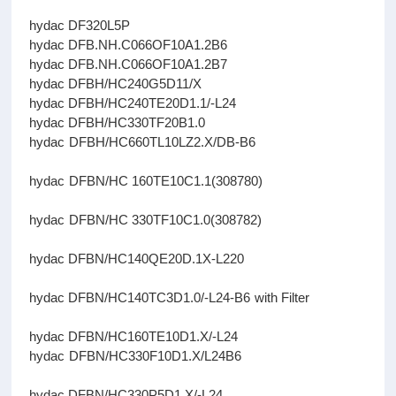
hydac DF320L5P
hydac DFB.NH.C066OF10A1.2B6
hydac DFB.NH.C066OF10A1.2B7
hydac DFBH/HC240G5D11/X
hydac DFBH/HC240TE20D1.1/-L24
hydac DFBH/HC330TF20B1.0
hydac DFBH/HC660TL10LZ2.X/DB-B6
hydac DFBN/HC 160TE10C1.1(308780)
hydac DFBN/HC 330TF10C1.0(308782)
hydac DFBN/HC140QE20D.1X-L220
hydac DFBN/HC140TC3D1.0/-L24-B6 with Filter
hydac DFBN/HC160TE10D1.X/-L24
hydac DFBN/HC330F10D1.X/L24B6
hydac DFBN/HC330P5D1.X/-L24