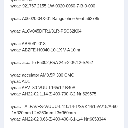
hydac 921767 2155-1W-0020-0060-7-B-0-000
hydac A06020-04X-01 Baugr. ohne Vent 562795
hydac A10V045DFR1/31R-PSC62K04
hydac ABS061-018
hydac ABZFE-H0040-10-1X V-A 10 m
hydac acc. To F5302,FSA 245-2.0/-/12-SA52
hydac acculator AM0.5P 330 CMO
hydac AD1
hydac AFV- 80-VUU-L165/12-B40A
hydac AH22-02 1,14-Z-400-700-G2 Nr:629575
hydac ALF/V/FS-V/UUU-L410/14-1/SVK44/15/A/15/A-60,
L1=320mm L2=360mm L3=360mm
hydac AN22-02 0.66-Z-400-400-G1-1/4 Nr:6053344