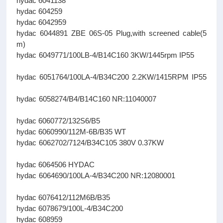
hydac 6041138
hydac 604259
hydac 6042959
hydac 6044891 ZBE 06S-05 Plug,with screened cable(5
m)
hydac 6049771/100LB-4/B14C160 3KW/1445rpm IP55
hydac 6051764/100LA-4/B34C200 2.2KW/1415RPM IP55
hydac 6058274/B4/B14C160 NR:11040007
hydac 6060772/132S6/B5
hydac 6060990/112M-6B/B35 WT
hydac 6062702/7124/B34C105 380V 0.37KW
hydac 6064506 HYDAC
hydac 6064690/100LA-4/B34C200 NR:12080001
hydac 6076412/112M6B/B35
hydac 6078679/100L-4/B34C200
hydac 608959