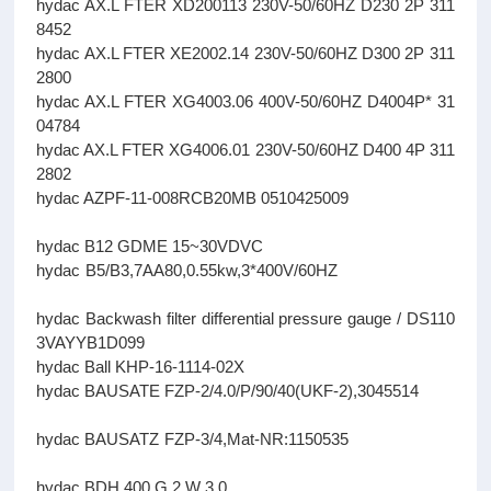
hydac AX.L FTER XD200113 230V-50/60HZ D230 2P 311
8452
hydac AX.L FTER XE2002.14 230V-50/60HZ D300 2P 311
2800
hydac AX.L FTER XG4003.06 400V-50/60HZ D4004P* 31
04784
hydac AX.L FTER XG4006.01 230V-50/60HZ D400 4P 311
2802
hydac AZPF-11-008RCB20MB 0510425009
hydac B12 GDME 15~30VDVC
hydac B5/B3,7AA80,0.55kw,3*400V/60HZ
hydac Backwash filter differential pressure gauge / DS110
3VAYYB1D099
hydac Ball KHP-16-1114-02X
hydac BAUSATE FZP-2/4.0/P/90/40(UKF-2),3045514
hydac BAUSATZ FZP-3/4,Mat-NR:1150535
hydac BDH 400 G 2 W 3.0