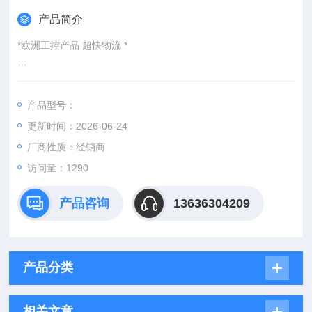
产品简介
*欧洲工控产品 超快物流 *
：
产品型号：
：@
更新时间：2026-06-24
http://www./优势供应hydac EDS-346-2-0250-000
厂商性质：经销商
访问量：1290
产品咨询
13636304209
产品分类
相关文章