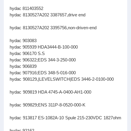
hydac 811403552
hydac 8130527A202 3387657,drive end
hydac 8130527A202 3395756,non-driven-end
hydac 903083
hydac 905939 HDA3444-B-100-000
hydac 906170 S.S
hydac 906322;EDS 344-3-250-000
hydac 906839
hydac 907916;EDS 348-5-016-000
hydac 908129,|LEVELSWITCH|EDS 3446-2-0100-000
hydac 909819 HDA 4745-A-0400-AH1-000
hydac 909829;ENS 311P-8-0520-000-K
hydac 913817 ES-1082A-10 Spule 215-230VDC 1827ohm
hydac 92162