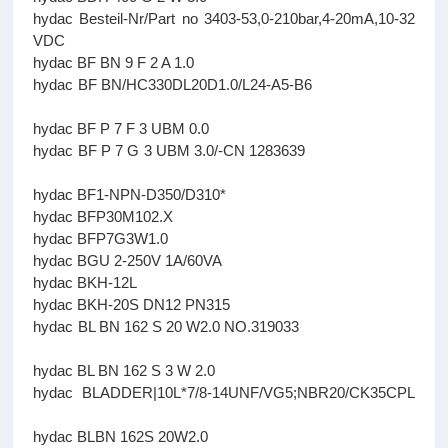
hydac Besteil-Nr/Part no 3403-53,0-210bar,4-20mA,10-32
VDC
hydac BF BN 9 F 2 A 1.0
hydac BF BN/HC330DL20D1.0/L24-A5-B6
hydac BF P 7 F 3 UBM 0.0
hydac BF P 7 G 3 UBM 3.0/-CN 1283639
hydac BF1-NPN-D350/D310*
hydac BFP30M102.X
hydac BFP7G3W1.0
hydac BGU 2-250V 1A/60VA
hydac BKH-12L
hydac BKH-20S DN12 PN315
hydac BL BN 162 S 20 W2.0 NO.319033
hydac BL BN 162 S 3 W 2.0
hydac BLADDER|10L*7/8-14UNF/VG5;NBR20/CK35CPL
hydac BLBN 162S 20W2.0