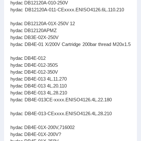
hydac DB12120A-010-250V
hydac DB12120A-011-CExxxx.ENISO4126.6L.110.210
hydac DB12120A-01X-250V 12
hydac DB12120APMZ
hydac DB3E-02X-250V
hydac DB4E-01 X/200V Cartridge 200bar thread M20x1.5
hydac DB4E-012
hydac DB4E-012-350S
hydac DB4E-012-350V
hydac DB4E-013 4L.11.270
hydac DB4E-013 4L.20.110
hydac DB4E-013 4L.28.210
hydac DB4E-013CE-xxxx.ENISO4126.4L.22.180
hydac DB4E-013-CExxxx.ENISO4126.4L.28.210
hydac DB4E-01X-200V,716002
hydac DB4E-01X-200V?