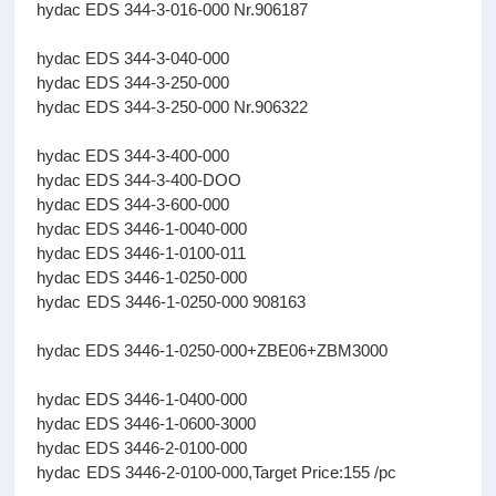
hydac EDS 344-3-016-000 Nr.906187
hydac EDS 344-3-040-000
hydac EDS 344-3-250-000
hydac EDS 344-3-250-000 Nr.906322
hydac EDS 344-3-400-000
hydac EDS 344-3-400-DOO
hydac EDS 344-3-600-000
hydac EDS 3446-1-0040-000
hydac EDS 3446-1-0100-011
hydac EDS 3446-1-0250-000
hydac EDS 3446-1-0250-000 908163
hydac EDS 3446-1-0250-000+ZBE06+ZBM3000
hydac EDS 3446-1-0400-000
hydac EDS 3446-1-0600-3000
hydac EDS 3446-2-0100-000
hydac EDS 3446-2-0100-000,Target Price:155 /pc