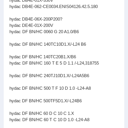
hydac DB4E-01X-350V
hydac DB4E-062-CE0034.ENIS04126.42.5.180
hydac DB4E-06X-200P200?
hydac DE4E-01X-200V
hydac DF BN/HC 0060 G 20 A1.0/B6
hydac DF BN/HC 140TC10D1.X/-L24 B6
hydac DF BN/HC 140TC20B1.X/B6
hydac DF BN/HC 160 T E 5 D 1.1 /-L24,318755
hydac DF BN/HC 240TJ10D1.X/-L24A5B6
hydac DF BN/HC 500 T F 10 D 1.0 -L24-A8
hydac DF BN/HC 500TF5D1.X/-L24B6
hydac DF BN/HC 60 D C 10 C 1.X
hydac DF BN/HC 60 T C 10 D 1.0 -L24-A8