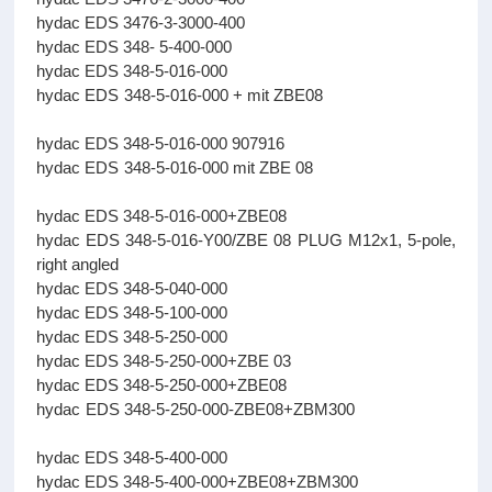
hydac EDS 3476-3-3000-400
hydac EDS 348- 5-400-000
hydac EDS 348-5-016-000
hydac EDS 348-5-016-000 + mit ZBE08
hydac EDS 348-5-016-000 907916
hydac EDS 348-5-016-000 mit ZBE 08
hydac EDS 348-5-016-000+ZBE08
hydac EDS 348-5-016-Y00/ZBE 08 PLUG M12x1, 5-pole,
right angled
hydac EDS 348-5-040-000
hydac EDS 348-5-100-000
hydac EDS 348-5-250-000
hydac EDS 348-5-250-000+ZBE 03
hydac EDS 348-5-250-000+ZBE08
hydac EDS 348-5-250-000-ZBE08+ZBM300
hydac EDS 348-5-400-000
hydac EDS 348-5-400-000+ZBE08+ZBM300