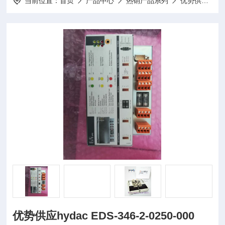
当前位置：
首页
产品中心
热销产品系列
优势供应
优
优势供应hydac EDS-346-2-0250-000