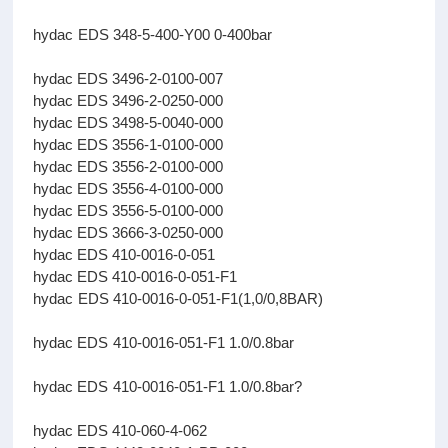
hydac EDS 348-5-400-Y00 0-400bar
hydac EDS 3496-2-0100-007
hydac EDS 3496-2-0250-000
hydac EDS 3498-5-0040-000
hydac EDS 3556-1-0100-000
hydac EDS 3556-2-0100-000
hydac EDS 3556-4-0100-000
hydac EDS 3556-5-0100-000
hydac EDS 3666-3-0250-000
hydac EDS 410-0016-0-051
hydac EDS 410-0016-0-051-F1
hydac EDS 410-0016-0-051-F1(1,0/0,8BAR)
hydac EDS 410-0016-051-F1 1.0/0.8bar
hydac EDS 410-0016-051-F1 1.0/0.8bar?
hydac EDS 410-060-4-062