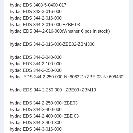
hydac EDS 3408-5-0400-017
hydac EDS 343-3-016-000
hydac EDS 344-2-016-000
hydac EDS 344-2-016-000 +ZBE 03
hydac EDS 344-2-016-000(Whether 6 pcs in stock)
hydac EDS 344-2-016-000-ZBE02-ZBM300
hydac EDS 344-2-040-000
hydac EDS 344-2-100-000
hydac EDS 344-2-250-000
hydac EDS 344-2-250-000 Nr.906321+ZBE 03 Nr.609480
hydac EDS 344-2-250-000+ ZBE03+ZBM13
hydac EDS 344-2-250-000+ZBE03
hydac EDS 344-2-400-000
hydac EDS 344-2-400-000+ZBE 03
hydac EDS 344-2-400-300
hydac EDS 344-3-016-000