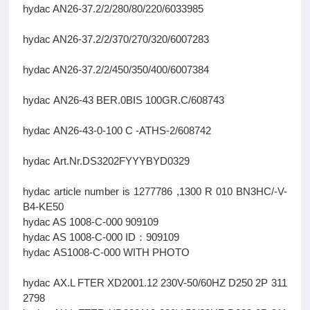
hydac AN26-37.2/2/280/80/220/6033985
hydac AN26-37.2/2/370/270/320/6007283
hydac AN26-37.2/2/450/350/400/6007384
hydac AN26-43 BER.0BIS 100GR.C/608743
hydac AN26-43-0-100 C -ATHS-2/608742
hydac Art.Nr.DS3202FYYYBYD0329
hydac article number is 1277786 ,1300 R 010 BN3HC/-V-
B4-KE50
hydac AS 1008-C-000 909109
hydac AS 1008-C-000 ID：909109
hydac AS1008-C-000 WITH PHOTO
hydac AX.L FTER XD2001.12 230V-50/60HZ D250 2P 311
2798