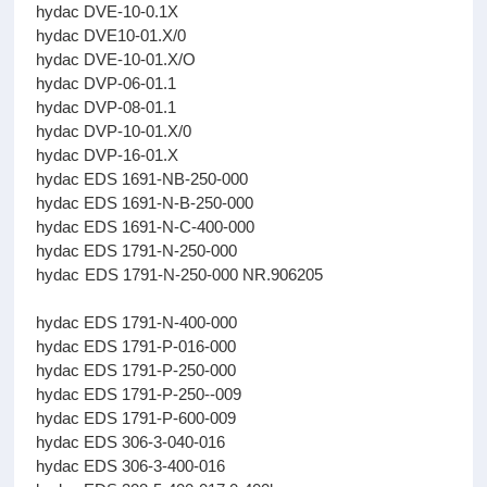
hydac DVE-10-0.1X
hydac DVE10-01.X/0
hydac DVE-10-01.X/O
hydac DVP-06-01.1
hydac DVP-08-01.1
hydac DVP-10-01.X/0
hydac DVP-16-01.X
hydac EDS 1691-NB-250-000
hydac EDS 1691-N-B-250-000
hydac EDS 1691-N-C-400-000
hydac EDS 1791-N-250-000
hydac EDS 1791-N-250-000 NR.906205
hydac EDS 1791-N-400-000
hydac EDS 1791-P-016-000
hydac EDS 1791-P-250-000
hydac EDS 1791-P-250--009
hydac EDS 1791-P-600-009
hydac EDS 306-3-040-016
hydac EDS 306-3-400-016