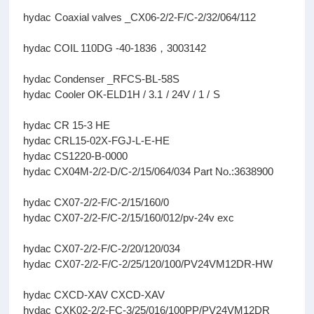
hydac Coaxial valves _CX06-2/2-F/C-2/32/064/112
hydac COIL 110DG -40-1836，3003142
hydac Condenser _RFCS-BL-58S
hydac Cooler OK-ELD1H / 3.1 / 24V / 1 / S
hydac CR 15-3 HE
hydac CRL15-02X-FGJ-L-E-HE
hydac CS1220-B-0000
hydac CX04M-2/2-D/C-2/15/064/034 Part No.:3638900
hydac CX07-2/2-F/C-2/15/160/0
hydac CX07-2/2-F/C-2/15/160/012/pv-24v exc
hydac CX07-2/2-F/C-2/20/120/034
hydac CX07-2/2-F/C-2/25/120/100/PV24VM12DR-HW
hydac CXCD-XAV CXCD-XAV
hydac CXK02-2/2-FC-3/25/016/100PP/PV24VM12DR