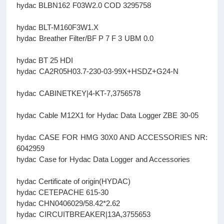
hydac BLBN162 F03W2.0 COD 3295758
hydac BLT-M160F3W1.X
hydac Breather Filter/BF P 7 F 3 UBM 0.0
hydac BT 25 HDI
hydac CA2R05H03.7-230-03-99X+HSDZ+G24-N
hydac CABINETKEY|4-KT-7,3756578
hydac Cable M12X1 for Hydac Data Logger ZBE 30-05
hydac CASE FOR HMG 30X0 AND ACCESSORIES NR:
6042959
hydac Case for Hydac Data Logger and Accessories
hydac Certificate of origin(HYDAC)
hydac CETEPACHE 615-30
hydac CHN0406029/58.42*2.62
hydac CIRCUITBREAKER|13A,3755653