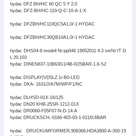
hydac DFZ BH/HC 60 QC 5 Y 2.0
hydac DFZ-BH/HC-110-Q-C-10-A-1-X
hydac DFZBH/HC110QC5A1.0/-1 HYDAC
hydac DFZBH/HC30QB10A1.0/-1 HYDAC
hydac DHS04-8 modell Nr:pp046 19052011 4.3 serNr:IT D
L 20.103
hydac DINEN837-10B63G1/4B-0/25BAR-1.6-S2
hydac DISPLAY|VD5LZ.1/-B0-LED
hydac DKA- 1631/2/A7M/WP/F1/NC
hydac DLHSD-01X-16/125
hydac DN20 KHB-25SR-1212-01X
hydac DR0060-F05F07-N-D-14-A
hydac DRUCKSCH.-0166-403-03-1-011/0,6BAR
hydac DRUCKUMFORMER,908368,HDA3800-A-350-19