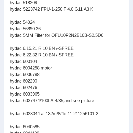
hydac 518209
hydac 5223742 FPU-1-250 F 4,0 G11 A3 K
hydac 54924
hydac 56890.36
hydac 5MM Filter for OFU10P2N2B10B-S2.5D6
hydac 6.15.21 R 10 BN /-SFREE
hydac 6.22.32 R 10 BN /-SFREE
hydac 600104
hydac 6004258 motor
hydac 6006788
hydac 602290
hydac 602476
hydac 6033965
hydac 6037474/100LA-4/35,and see picture
hydac 6038044 af 132m/8/4c-11 211256101-2
hydac 6040585