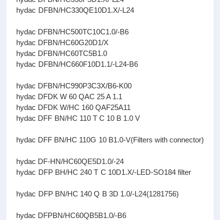
hydac DFBN/HC330QE10D1.X/-L24
hydac DFBN/HC500TC10C1.0/-B6
hydac DFBN/HC60G20D1/X
hydac DFBN/HC60TC5B1.0
hydac DFBN/HC660F10D1.1/-L24-B6
hydac DFBN/HC990P3C3X/B6-K00
hydac DFDK W 60 QAC 25 A 1.1
hydac DFDK W/HC 160 QAF25A11
hydac DFF BN/HC 110 T C 10 B 1.0 V
hydac DFF BN/HC 110G 10 B1.0-V(Filters with connector)
hydac DF-HN/HC60QE5D1.0/-24
hydac DFP BH/HC 240 T C 10D1.X/-LED-SO184 filter
hydac DFP BN/HC 140 Q B 3D 1.0/-L24(1281756)
hydac DFPBN/HC60QB5B1.0/-B6