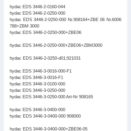
hydac EDS 3446-2-0160-044
hydac EDS 3446-2-0250-000
hydac EDS 3446-2-0250-000 Nr.908164+ZBE 06 Nr.6006
788+ZBM 3000
hydac EDS 3446-2-0250-000+ZBE06
hydac EDS 3446-2-0250-000+ZBE06+ZBM3000
hydac EDS 3446-2-0250-d01;921031
hydac EDS 3446-3-0016-000-F1
hydac EDS 3446-3-0016-F1
hydac EDS 3446-3-0100-000
hydac EDS 3446-3-0250-000
hydac EDS 3446-3-0250-000 Art-Nr 908165
hydac EDS 3446-3-0400-000
hydac EDS 3446-3-0400-000 908000
hydac EDS 3446-3-0400-000+ZBE06-05