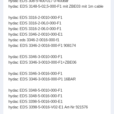
hydac EDS 308-5-400-017 0-400bar
hydac EDS 3148-5-02,5-000-F1 mit ZBE03 mit 1m cable
hydac EDS 3316-2-0010-000-F1
hydac EDS 3316-2-06,0-000-F1
hydac EDS 3316-2-06.0-000-F1
hydac EDS 3346-2-0010-000-E1
hydac eds 3346-2-0016-000-f1
hydac EDS 3346-2-0016-000-F1 908174
hydac EDS 3346-3-0010-000-F1
hydac EDS 3346-3-0010-000-F1+ZBE06
hydac EDS 3346-3-0016-000-F1
hydac EDS 3346-3-0016-000-P1 16BAR
hydac EDS 3348-5-0010-000-F1
hydac EDS 3348-5-0016-000-F1
hydac EDS 3398-5-0016-000-E1
hydac EDS 3398-5-0016-V02-E1 Art-Nr 921576