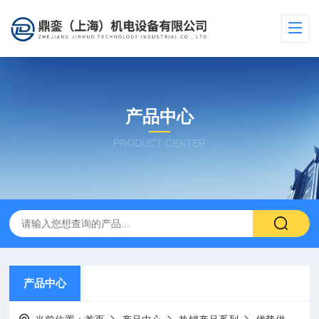
产品中心
PRODUCT CENTER
产品中心