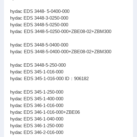
hydac EDS 3448- 5-0400-000
hydac EDS 3448-3-0250-000
hydac EDS 3448-5-0250-000
hydac EDS 3448-5-0250-000+ZBE08-02+ZBM300
hydac EDS 3448-5-0400-000
hydac EDS 3448-5-0400-000+ZBE08-02+ZBM300
hydac EDS 3448-5-250-000
hydac EDS 345-1-016-000
hydac EDS 345-1-016-000 ID：906182
hydac EDS 345-1-250-000
hydac EDS 345-1-400-000
hydac EDS 346-1-016-000
hydac EDS 346-1-016-000+ZBE06
hydac EDS 346-1-040-000
hydac EDS 346-1-250-000
hydac EDS 346-2-016-000