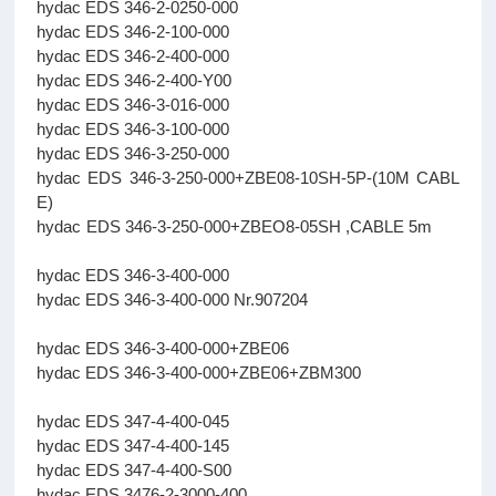
hydac EDS 346-2-0250-000
hydac EDS 346-2-100-000
hydac EDS 346-2-400-000
hydac EDS 346-2-400-Y00
hydac EDS 346-3-016-000
hydac EDS 346-3-100-000
hydac EDS 346-3-250-000
hydac EDS 346-3-250-000+ZBE08-10SH-5P-(10M CABL
E)
hydac EDS 346-3-250-000+ZBEO8-05SH ,CABLE 5m
hydac EDS 346-3-400-000
hydac EDS 346-3-400-000 Nr.907204
hydac EDS 346-3-400-000+ZBE06
hydac EDS 346-3-400-000+ZBE06+ZBM300
hydac EDS 347-4-400-045
hydac EDS 347-4-400-145
hydac EDS 347-4-400-S00
hydac EDS 3476-2-3000-400