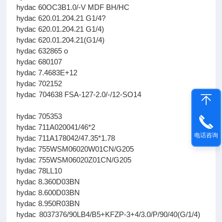
hydac 60OC3B1.0/-V MDF BH/HC
hydac 620.01.204.21 G1/4?
hydac 620.01.204.21 G1/4)
hydac 620.01.204.21(G1/4)
hydac 632865 о
hydac 680107
hydac 7.4683E+12
hydac 702152
hydac 704638 FSA-127-2.0/-/12-SO14
hydac 705353
hydac 711A020041/46*2
电话咨询
hydac 711A178042/47.35*1.78
hydac 755WSM06020W01CN/G205
hydac 755WSM06020Z01CN/G205
hydac 78LL10
hydac 8.360D03BN
hydac 8.600D03BN
hydac 8.950R03BN
hydac 8037376/90LB4/B5+KFZP-3+4/3.0/P/90/40(G/1/4)