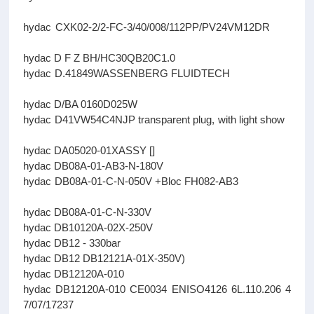
hydac CXK02-2/2-FC-3/40/008/112PP/PV24VM12DR
hydac D F Z BH/HC30QB20C1.0
hydac D.41849WASSENBERG FLUIDTECH
hydac D/BA 0160D025W
hydac D41VW54C4NJP transparent plug, with light show
hydac DA05020-01XASSY []
hydac DB08A-01-AB3-N-180V
hydac DB08A-01-C-N-050V +Bloc FH082-AB3
hydac DB08A-01-C-N-330V
hydac DB10120A-02X-250V
hydac DB12 - 330bar
hydac DB12 DB12121A-01X-350V)
hydac DB12120A-010
hydac DB12120A-010 CE0034 ENISO4126 6L.110.206 4
7/07/17237