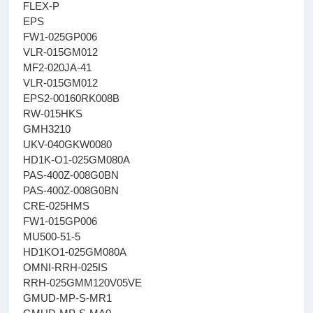
FLEX-P
EPS
FW1-025GP006
VLR-015GM012
MF2-020JA-41
VLR-015GM012
EPS2-00160RK008B
RW-015HKS
GMH3210
UKV-040GKW0080
HD1K-O1-025GM080A
PAS-400Z-008G0BN
PAS-400Z-008G0BN
CRE-025HMS
FW1-015GP006
MU500-51-5
HD1KO1-025GM080A
OMNI-RRH-025IS
RRH-025GMM120V05VE
GMUD-MP-S-MR1