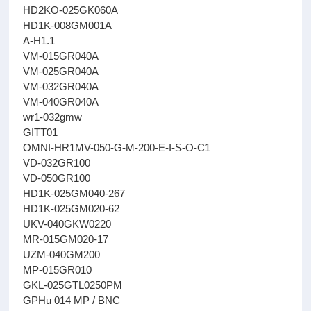
HD2KO-025GK060A
HD1K-008GM001A
A-H1.1
VM-015GR040A
VM-025GR040A
VM-032GR040A
VM-040GR040A
wr1-032gmw
GITT01
OMNI-HR1MV-050-G-M-200-E-I-S-O-C1
VD-032GR100
VD-050GR100
HD1K-025GM040-267
HD1K-025GM020-62
UKV-040GKW0220
MR-015GM020-17
UZM-040GM200
MP-015GR010
GKL-025GTL0250PM
GPHu 014 MP / BNC