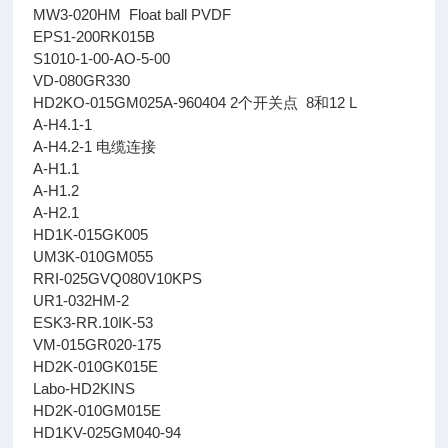
MW3-020HM Float ball PVDF
EPS1-200RK015B
S1010-1-00-AO-5-00
VD-080GR330
HD2KO-015GM025A-960404 2个开关点 8和12 L
A-H4.1-1
A-H4.2-1 电缆连接
A-H1.1
A-H1.2
A-H2.1
HD1K-015GK005
UM3K-010GM055
RRI-025GVQ080V10KPS
UR1-032HM-2
ESK3-RR.10IK-53
VM-015GR020-175
HD2K-010GK015E
Labo-HD2KINS
HD2K-010GM015E
HD1KV-025GM040-94