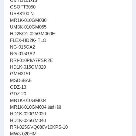
GMH3161-13
GSOFT3050
USB3100 N
MR1K-010GM030
UM3K-010GM055
HD2KO1-025GM060E
FLEX-HD2K-ITLO
NG-015GA2
NG-015GA2
RRI-010PI/A7PSP.2E
HD1K-015GM020
GMH3151
MSD6BAE
GDZ-13
GDZ-20
MR1K-010GM004
MR1K-010GM004 加红绿
HD1K-020GM020
HD1K-025GM040
RRI-025GVQ080V10KPS-10
MW3-020HM