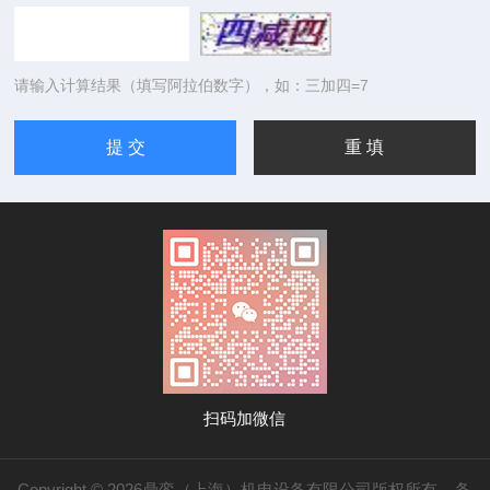
请输入计算结果（填写阿拉伯数字），如：三加四=7
扫码加微信
Copyright © 2026鼎銮（上海）机电设备有限公司版权所有
备