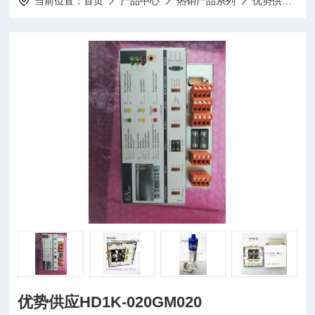
当前位置：
首页
产品中心
热销产品系列
优势供应
优势供应HD1K-020GM020