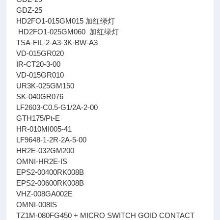
GDZ-25
HD2FO1-015GM015 加红绿灯
HD2FO1-025GM060 加红绿灯
TSA-FIL-2-A3-3K-BW-A3
VD-015GR020
IR-CT20-3-00
VD-015GR010
UR3K-025GM150
SK-040GR076
LF2603-C0.5-G1/2A-2-00
GTH175/Pt-E
HR-010MI005-41
LF9648-1-2R-2A-5-00
HR2E-032GM200
OMNI-HR2E-IS
EPS2-00400RK008B
EPS2-00600RK008B
VHZ-008GA002E
OMNI-008IS
TZ1M-080FG450 + MICRO SWITCH GOID CONTACT