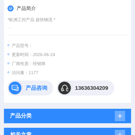
产品简介
*欧洲工控产品 超快物流 *
：
产品型号：
：@
更新时间：2026-06-24
http://www./优势供应HD1K-020GM020
厂商性质：经销商
访问量：1177
产品咨询
13636304209
产品分类
相关文章