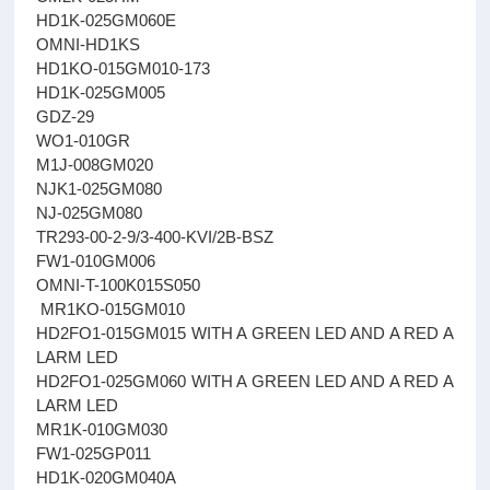
HD1K-025GM060E
OMNI-HD1KS
HD1KO-015GM010-173
HD1K-025GM005
GDZ-29
WO1-010GR
M1J-008GM020
NJK1-025GM080
NJ-025GM080
TR293-00-2-9/3-400-KVI/2B-BSZ
FW1-010GM006
OMNI-T-100K015S050
MR1KO-015GM010
HD2FO1-015GM015 WITH A GREEN LED AND A RED A
LARM LED
HD2FO1-025GM060 WITH A GREEN LED AND A RED A
LARM LED
MR1K-010GM030
FW1-025GP011
HD1K-020GM040A