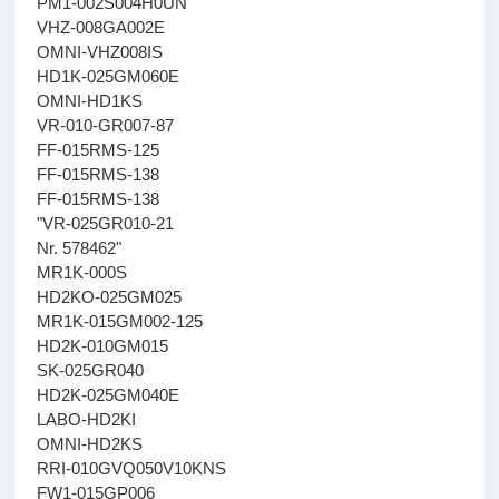
PM1-002S004H0UN
VHZ-008GA002E
OMNI-VHZ008IS
HD1K-025GM060E
OMNI-HD1KS
VR-010-GR007-87
FF-015RMS-125
FF-015RMS-138
FF-015RMS-138
"VR-025GR010-21
Nr. 578462"
MR1K-000S
HD2KO-025GM025
MR1K-015GM002-125
HD2K-010GM015
SK-025GR040
HD2K-025GM040E
LABO-HD2KI
OMNI-HD2KS
RRI-010GVQ050V10KNS
FW1-015GP006