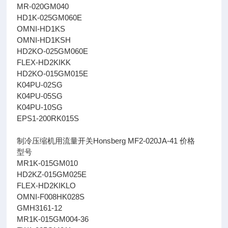
MR-020GM040
HD1K-025GM060E
OMNI-HD1KS
OMNI-HD1KSH
HD2KO-025GM060E
FLEX-HD2KIKK
HD2KO-015GM015E
K04PU-02SG
K04PU-05SG
K04PU-10SG
EPS1-200RK015S
制冷压缩机用流量开关Honsberg MF2-020JA-41 价格
型号
MR1K-015GM010
HD2KZ-015GM025E
FLEX-HD2KIKLO
OMNI-F008HK028S
GMH3161-12
MR1K-015GM004-36