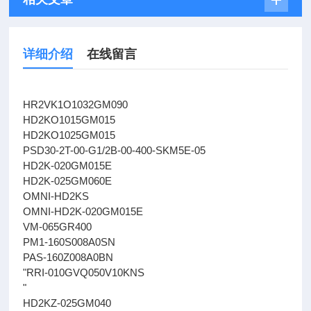
详细介绍
在线留言
HR2VK1O1032GM090
HD2KO1015GM015
HD2KO1025GM015
PSD30-2T-00-G1/2B-00-400-SKM5E-05
HD2K-020GM015E
HD2K-025GM060E
OMNI-HD2KS
OMNI-HD2K-020GM015E
VM-065GR400
PM1-160S008A0SN
PAS-160Z008A0BN
"RRI-010GVQ050V10KNS
"
HD2KZ-025GM040