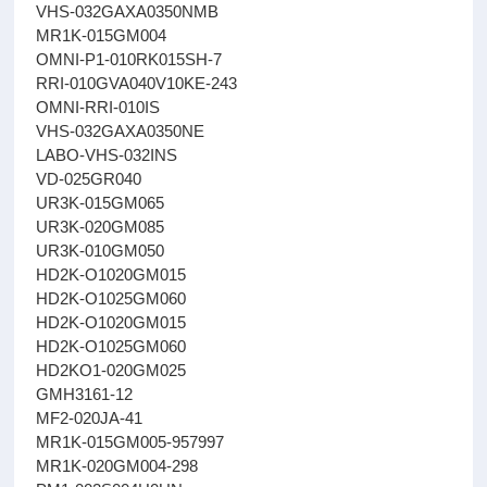
VHS-032GAXA0350NMB
MR1K-015GM004
OMNI-P1-010RK015SH-7
RRI-010GVA040V10KE-243
OMNI-RRI-010IS
VHS-032GAXA0350NE
LABO-VHS-032INS
VD-025GR040
UR3K-015GM065
UR3K-020GM085
UR3K-010GM050
HD2K-O1020GM015
HD2K-O1025GM060
HD2K-O1020GM015
HD2K-O1025GM060
HD2KO1-020GM025
GMH3161-12
MF2-020JA-41
MR1K-015GM005-957997
MR1K-020GM004-298