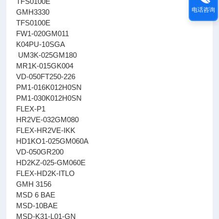
TFS0100E
电话咨询
GMH3330
TFS0100E
FW1-020GM011
K04PU-10SGA
UM3K-025GM180
MR1K-015GK004
VD-050FT250-226
PM1-016K012H0SN
PM1-030K012H0SN
FLEX-P1
HR2VE-032GM080
FLEX-HR2VE-IKK
HD1KO1-025GM060A
VD-050GR200
HD2KZ-025-GM060E
FLEX-HD2K-ITLO
GMH 3156
MSD 6 BAE
MSD-10BAE
MSD-K31-L01-GN