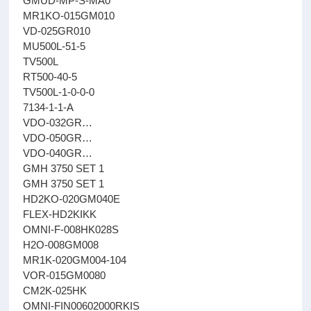
GMUD-MP-S-MA0
MR1KO-015GM010
VD-025GR010
MU500L-51-5
TV500L
RT500-40-5
TV500L-1-0-0-0
7134-1-1-A
VDO-032GR…
VDO-050GR…
VDO-040GR…
GMH 3750 SET 1
GMH 3750 SET 1
HD2KO-020GM040E
FLEX-HD2KIKK
OMNI-F-008HK028S
H2O-008GM008
MR1K-020GM004-104
VOR-015GM0080
CM2K-025HK
OMNI-FIN00602000RKIS