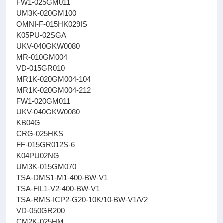
FW1-025GM011
UM3K-020GM100
OMNI-F-015HK029IS
K05PU-02SGA
UKV-040GKW0080
MR-010GM004
VD-015GR010
MR1K-020GM004-104
MR1K-020GM004-212
FW1-020GM011
UKV-040GKW0080
KB04G
CRG-025HKS
FF-015GR012S-6
K04PU02NG
UM3K-015GM070
TSA-DMS1-M1-400-BW-V1
TSA-FIL1-V2-400-BW-V1
TSA-RMS-ICP2-G20-10K/10-BW-V1/V2
VD-050GR200
CM2K-025HM