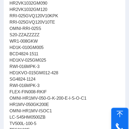
HR2VK1032GM090
HR2VK1032GM120
RRI-025GVQ120V10KPK
RRI-025GVQ120V10TE
OMNI-RRI-025S
S20-ZZAZZZZZ
WR1-008GKW
HD1K-010GM005
BCD4824-1511
HD1KV-025GM025
RWI-016MPK-3
HD1KVO-015GM012-428
SG4824-1124
RWI-016MPK-3
FLEX-FIN008-RKIF
OMNI-HR1MV-050-G-K-200-E-I-S-O-C1
HR1MV-050GK200E
OMNI-HR1MV-ISOC1
LC-S45HM0500ZB
TV500L-100-5