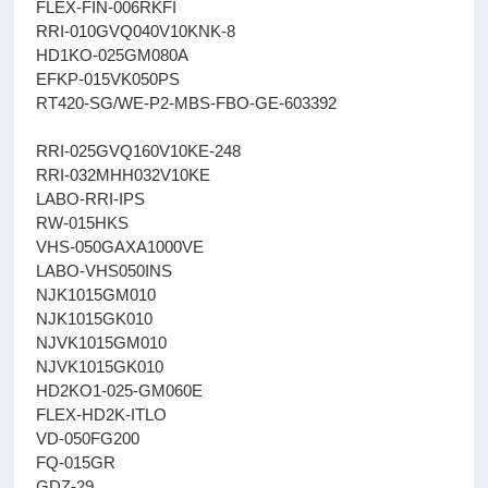
FLEX-FIN-006RKFI
RRI-010GVQ040V10KNK-8
HD1KO-025GM080A
EFKP-015VK050PS
RT420-SG/WE-P2-MBS-FBO-GE-603392
RRI-025GVQ160V10KE-248
RRI-032MHH032V10KE
LABO-RRI-IPS
RW-015HKS
VHS-050GAXA1000VE
LABO-VHS050INS
NJK1015GM010
NJK1015GK010
NJVK1015GM010
NJVK1015GK010
HD2KO1-025-GM060E
FLEX-HD2K-ITLO
VD-050FG200
FQ-015GR
GDZ-29