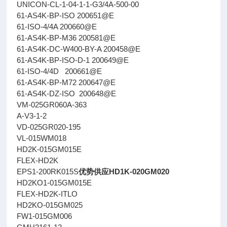
UNICON-CL-1-04-1-1-G3/4A-500-00
61-AS4K-BP-ISO 200651@E
61-ISO-4/4A 200660@E
61-AS4K-BP-M36 200581@E
61-AS4K-DC-W400-BY-A 200458@E
61-AS4K-BP-ISO-D-1 200649@E
61-ISO-4/4D 200661@E
61-AS4K-BP-M72 200647@E
61-AS4K-DZ-ISO 200648@E
VM-025GR060A-363
A-V3-1-2
VD-025GR020-195
VL-015WM018
HD2K-015GM015E
FLEX-HD2K
EPS1-200RK015S
优势供应HD1K-020GM020
HD2KO1-015GM015E
FLEX-HD2K-ITLO
HD2KO-015GM025
FW1-015GM006