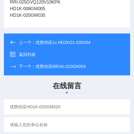
RRI-025GVQ120V10KPK
HD1K-008GM005
HD1K-020GM030
上一个：
优势供应1x HD2KO1-020GM
返回列表
下一个：
优势供应MR1K-010GK004
在线留言