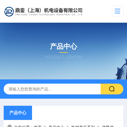
产品中心
PRODUCT CENTER
产品中心