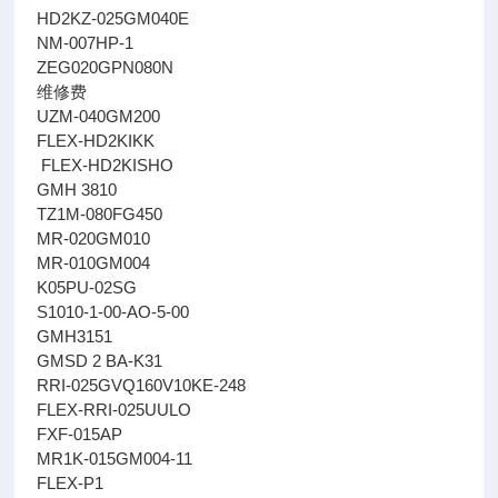
HD2KZ-025GM040E
NM-007HP-1
ZEG020GPN080N
维修费
UZM-040GM200
FLEX-HD2KIKK
FLEX-HD2KISHO
GMH 3810
TZ1M-080FG450
MR-020GM010
MR-010GM004
K05PU-02SG
S1010-1-00-AO-5-00
GMH3151
GMSD 2 BA-K31
RRI-025GVQ160V10KE-248
FLEX-RRI-025UULO
FXF-015AP
MR1K-015GM004-11
FLEX-P1