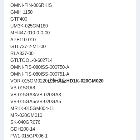
OMNI-FIN-006RKIS
GMH 1150
GTF400
UM3K-025GM180
MFI447-010-0-0-00
APF110-010
GTL737-2-M1-00
RLA337-00
GTLTOOL-0-602714
OMNI-FIS-080ISS-000750-A
OMNI-FIS-080ISS-000751-A
VOR-015GM0220
优势供应HD1K-020GM020
VB-015GA8
VB-015GA3/VB-020GA3
VB-015GA5/VB-020GA5
MR1K-015GM004-11
MR-020GM010
SK-040GR076
GDH200-14
FW1-015GP006-1