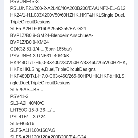
PSVUNF4S-3
PSLUNF21/200-2-A2L40/40A200B200/EA/UNF2-E1-G12
HK24/1-H1,083X200V50/60HZHK,HKF&HKLSingle,Duel,
TripleCircuitDesigns
SLF5-A2H160/160A255B255/EA-G24
BVP1Z/B0,8-GM24-BlendeimAnschluèA-
BVP1Z/B0,8-XM24
CDK32-51-1/4-...(8bar-165bar)
PSVUNF4-3-UNF31L40/40/K
HK449DT/1-H6,0-3X400/230V50HZ/3X460/265V60HZHK,
HKF&HKLSingle,Duel,TripleCircuitDesigns
HKF489DT/1-H7.0-C63x460/265-60HPUHK,HKF&HKLSi
ngle,Duel,TripleCircuitDesigns
SL5-/5AS...BS...
PSV41-3
SL3-A2H40/40/C
LHT50G-15-8-B6-.../...
PSL41F/...-3-G24
SL5-H63/16
SLF5-A1H160/160/AG
SLF5-A2H120/120A200B200/EA-G24