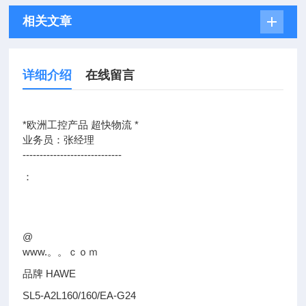
相关文章
详细介绍
在线留言
*欧洲工控产品 超快物流 *
业务员：张经理
-----------------------------
：
@
www.。。ｃｏｍ
品牌 HAWE
SL5-A2L160/160/EA-G24