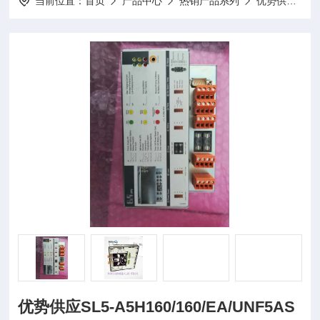
当前位置：
首页
产品中心
热销产品系列
优势供应
优势供应SL5-A5H160/160/EA/UNF5AS