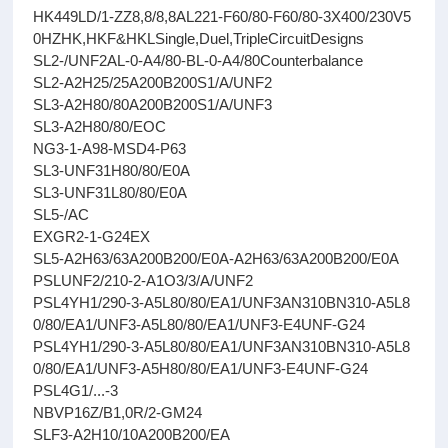
HK449LD/1-ZZ8,8/8,8AL221-F60/80-F60/80-3X400/230V5
0HZHK,HKF&HKLSingle,Duel,TripleCircuitDesigns
SL2-/UNF2AL-0-A4/80-BL-0-A4/80Counterbalance
SL2-A2H25/25A200B200S1/A/UNF2
SL3-A2H80/80A200B200S1/A/UNF3
SL3-A2H80/80/EOC
NG3-1-A98-MSD4-P63
SL3-UNF31H80/80/E0A
SL3-UNF31L80/80/E0A
SL5-/AC
EXGR2-1-G24EX
SL5-A2H63/63A200B200/E0A-A2H63/63A200B200/E0A
PSLUNF2/210-2-A1O3/3/A/UNF2
PSL4YH1/290-3-A5L80/80/EA1/UNF3AN310BN310-A5L8
0/80/EA1/UNF3-A5L80/80/EA1/UNF3-E4UNF-G24
PSL4YH1/290-3-A5L80/80/EA1/UNF3AN310BN310-A5L8
0/80/EA1/UNF3-A5H80/80/EA1/UNF3-E4UNF-G24
PSL4G1/...-3
NBVP16Z/B1,0R/2-GM24
SLF3-A2H10/10A200B200/EA