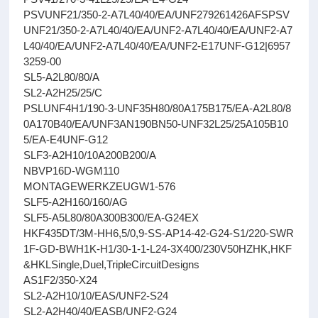
PSVUNF21/350-2-A7L40/40/EA/UNF279261426AFSPSV
UNF21/350-2-A7L40/40/EA/UNF2-A7L40/40/EA/UNF2-A7
L40/40/EA/UNF2-A7L40/40/EA/UNF2-E17UNF-G12|6957
3259-00
SL5-A2L80/80/A
SL2-A2H25/25/C
PSLUNF4H1/190-3-UNF35H80/80A175B175/EA-A2L80/8
0A170B40/EA/UNF3AN190BN50-UNF32L25/25A105B10
5/EA-E4UNF-G12
SLF3-A2H10/10A200B200/A
NBVP16D-WGM110
MONTAGEWERKZEUGW1-576
SLF5-A2H160/160/AG
SLF5-A5L80/80A300B300/EA-G24EX
HKF435DT/3M-HH6,5/0,9-SS-AP14-42-G24-S1/220-SWR
1F-GD-BWH1K-H1/30-1-1-L24-3X400/230V50HZHK,HKF
&HKLSingle,Duel,TripleCircuitDesigns
AS1F2/350-X24
SL2-A2H10/10/EAS/UNF2-S24
SL2-A2H40/40/EASB/UNF2-G24