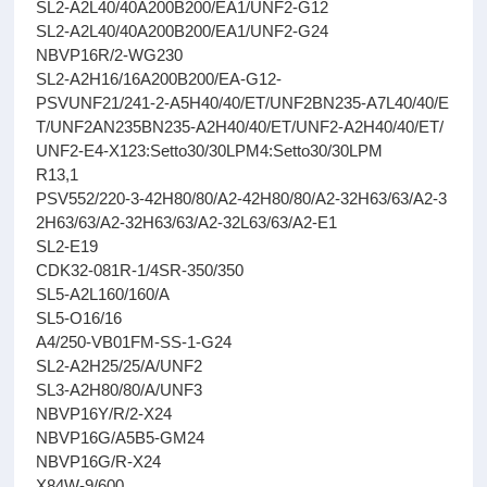
SL2-A2L40/40A200B200/EA1/UNF2-G12
SL2-A2L40/40A200B200/EA1/UNF2-G24
NBVP16R/2-WG230
SL2-A2H16/16A200B200/EA-G12-
PSVUNF21/241-2-A5H40/40/ET/UNF2BN235-A7L40/40/E
T/UNF2AN235BN235-A2H40/40/ET/UNF2-A2H40/40/ET/
UNF2-E4-X123:Setto30/30LPM4:Setto30/30LPM
R13,1
PSV552/220-3-42H80/80/A2-42H80/80/A2-32H63/63/A2-3
2H63/63/A2-32H63/63/A2-32L63/63/A2-E1
SL2-E19
CDK32-081R-1/4SR-350/350
SL5-A2L160/160/A
SL5-O16/16
A4/250-VB01FM-SS-1-G24
SL2-A2H25/25/A/UNF2
SL3-A2H80/80/A/UNF3
NBVP16Y/R/2-X24
NBVP16G/A5B5-GM24
NBVP16G/R-X24
X84W-9/600