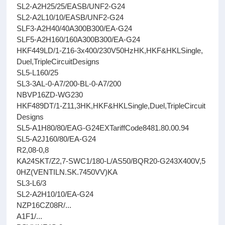
SL2-A2H25/25/EASB/UNF2-G24
SL2-A2L10/10/EASB/UNF2-G24
SLF3-A2H40/40A300B300/EA-G24
SLF5-A2H160/160A300B300/EA-G24
HKF449LD/1-Z16-3x400/230V50HzHK,HKF&HKLSingle,
Duel,TripleCircuitDesigns
SL5-L160/25
SL3-3AL-0-A7/200-BL-0-A7/200
NBVP16ZD-WG230
HKF489DT/1-Z11,3HK,HKF&HKLSingle,Duel,TripleCircuit
Designs
SL5-A1H80/80/EAG-G24EXTariffCode8481.80.00.94
SL5-A2J160/80/EA-G24
R2,08-0,8
KA24SKT/Z2,7-SWC1/180-L/AS50/BQR20-G243X400V,5
0HZ(VENTILN.SK.7450VV)KA
SL3-L6/3
SL2-A2H10/10/EA-G24
NZP16CZ08R/...
A1F1/...