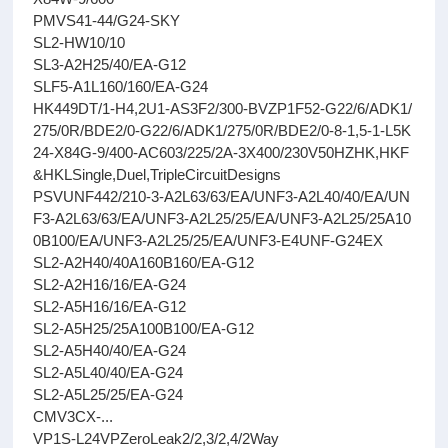
PMVS41-44/G24-SKY
SL2-HW10/10
SL3-A2H25/40/EA-G12
SLF5-A1L160/160/EA-G24
HK449DT/1-H4,2U1-AS3F2/300-BVZP1F52-G22/6/ADK1/
275/0R/BDE2/0-G22/6/ADK1/275/0R/BDE2/0-8-1,5-1-L5K
24-X84G-9/400-AC603/225/2A-3X400/230V50HZHK,HKF
&HKLSingle,Duel,TripleCircuitDesigns
PSVUNF442/210-3-A2L63/63/EA/UNF3-A2L40/40/EA/UN
F3-A2L63/63/EA/UNF3-A2L25/25/EA/UNF3-A2L25/25A10
0B100/EA/UNF3-A2L25/25/EA/UNF3-E4UNF-G24EX
SL2-A2H40/40A160B160/EA-G12
SL2-A2H16/16/EA-G24
SL2-A5H16/16/EA-G12
SL2-A5H25/25A100B100/EA-G12
SL2-A5H40/40/EA-G24
SL2-A5L40/40/EA-G24
SL2-A5L25/25/EA-G24
CMV3CX-...
VP1S-L24VPZeroLeak2/2,3/2,4/2Way