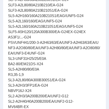
SLF3-A2L80/80A210B210/EA-G24
SLF3-A2L80/80A210B210S1/EA-G24
SL5-A2H160/160A210B210S1/EAG/UNF5-G24
SL5-A2L160/160/EAG/UNF5-G24
SL5-A2L160/160A210B210S1/EAG/UNF5-G24
SLF5-A5H120/120A300B300/EA-G24EX-G24EX
AS3F1/...-G24
PSVUNF441/200-3-A2H63/63/EA/UNF3-A2H63/63/EA/U
NF3-A2O80/80/EA/UNF3-A2H80/80/EA/UNF3-A2O80/80/
EA/UNF3-E4UNF-G24
SL3-UNF31H25/25/E0A
BA2-80/EM21DS-X24
SL5-A2H80/80/E0A
R3,35-1,9
SL3-A2L80/80A300B300S1/EA-G24
SL3-A2H3/3FP1/EA-G24
NBVP16J-X24
SL2-A2H3/3A200B200/EA/UNF2-G12
SL2-A2H40/40A200B200/EA/UNF2-G12-
MV64BR-EX