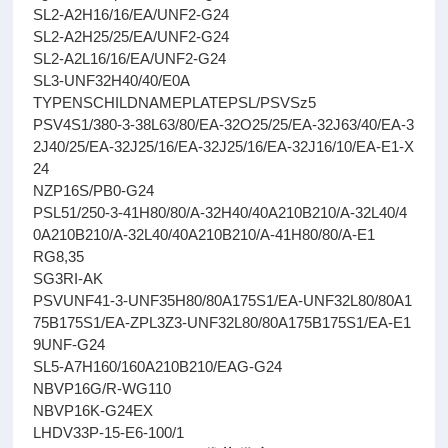
SL2-A2H16/16/EA/UNF2-G24
SL2-A2H25/25/EA/UNF2-G24
SL2-A2L16/16/EA/UNF2-G24
SL3-UNF32H40/40/E0A
TYPENSCHILDNAMEPLATEPSL/PSVSz5
PSV4S1/380-3-38L63/80/EA-32O25/25/EA-32J63/40/EA-3
2J40/25/EA-32J25/16/EA-32J25/16/EA-32J16/10/EA-E1-X
24
NZP16S/PB0-G24
PSL51/250-3-41H80/80/A-32H40/40A210B210/A-32L40/4
0A210B210/A-32L40/40A210B210/A-41H80/80/A-E1
RG8,35
SG3RI-AK
PSVUNF41-3-UNF35H80/80A175S1/EA-UNF32L80/80A1
75B175S1/EA-ZPL3Z3-UNF32L80/80A175B175S1/EA-E1
9UNF-G24
SL5-A7H160/160A210B210/EAG-G24
NBVP16G/R-WG110
NBVP16K-G24EX
LHDV33P-15-E6-100/1