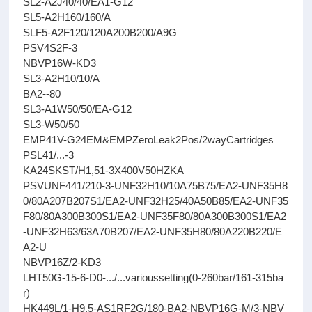
SL2-A2J40/40/EA1-G12
SL5-A2H160/160/A
SLF5-A2F120/120A200B200/A9G
PSV4S2F-3
NBVP16W-KD3
SL3-A2H10/10/A
BA2--80
SL3-A1W50/50/EA-G12
SL3-W50/50
EMP41V-G24EM&EMPZeroLeak2Pos/2wayCartridges
PSL41/...-3
KA24SKST/H1,51-3X400V50HZKA
PSVUNF441/210-3-UNF32H10/10A75B75/EA2-UNF35H8
0/80A207B207S1/EA2-UNF32H25/40A50B85/EA2-UNF35
F80/80A300B300S1/EA2-UNF35F80/80A300B300S1/EA2
-UNF32H63/63A70B207/EA2-UNF35H80/80A220B220/E
A2-U
NBVP16Z/2-KD3
LHT50G-15-6-D0-.../...varioussetting(0-260bar/161-315ba
r)
HK449L/1-H9,5-AS1RF2G/180-BA2-NBVP16G-M/3-NBV