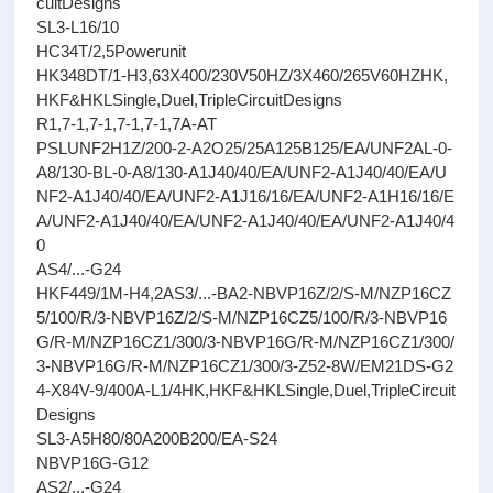
cuitDesigns
SL3-L16/10
HC34T/2,5Powerunit
HK348DT/1-H3,63X400/230V50HZ/3X460/265V60HZHK,
HKF&HKLSingle,Duel,TripleCircuitDesigns
R1,7-1,7-1,7-1,7-1,7A-AT
PSLUNF2H1Z/200-2-A2O25/25A125B125/EA/UNF2AL-0-
A8/130-BL-0-A8/130-A1J40/40/EA/UNF2-A1J40/40/EA/U
NF2-A1J40/40/EA/UNF2-A1J16/16/EA/UNF2-A1H16/16/E
A/UNF2-A1J40/40/EA/UNF2-A1J40/40/EA/UNF2-A1J40/4
0
AS4/...-G24
HKF449/1M-H4,2AS3/...-BA2-NBVP16Z/2/S-M/NZP16CZ
5/100/R/3-NBVP16Z/2/S-M/NZP16CZ5/100/R/3-NBVP16
G/R-M/NZP16CZ1/300/3-NBVP16G/R-M/NZP16CZ1/300/
3-NBVP16G/R-M/NZP16CZ1/300/3-Z52-8W/EM21DS-G2
4-X84V-9/400A-L1/4HK,HKF&HKLSingle,Duel,TripleCircuit
Designs
SL3-A5H80/80A200B200/EA-S24
NBVP16G-G12
AS2/...-G24