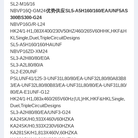
SL2-M16/16
NBVP16Q-GM24
优势供应SL5-A5H160/160/EA/UNF5AS
300BS300-G24
NBVP16G/R-L24
HK24/1-H1,083X400/230V50HZ/460/265V60HHK,HKF&H
KLSingle,Duel,TripleCircuitDesigns
SL5-A5H160/160/HAUNF
NBVP16ZD-XM24
SL3-A2H80/80/E0A
SL3-A2L80/80/A
SL2-E20UNF
PSLUNF41/125-3-UNF31L80/80/EA-UNF32L80/80A83B8
3/EA-UNF32L80/80B83/EA-UNF31L80/80/EA-UNF31L80/
80/EA-E1UNF-G12
HK24/1-H1,083x460/265V60Hz(UL)HK,HKF&HKLSingle,
Duel,TripleCircuitDesigns
SL3-A2H80/80/EA/UNF3-G24
KA24SK/H0,933X460V60HZKA
KA24SK/H0,933X230V60HZKA
KA281SK/H1,813X460V,60HZKA