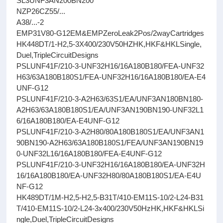
SL3UNF3AN200BN200
NZP26CZ55/...
A38/...-2
EMP31V80-G12EM&EMPZeroLeak2Pos/2wayCartridges
HK448DT/1-H2,5-3X400/230V50HZHK,HKF&HKLSingle,
Duel,TripleCircuitDesigns
PSLUNF41F/210-3-UNF32H16/16A180B180/FEA-UNF32
H63/63A180B180S1/FEA-UNF32H16/16A180B180/EA-E4
UNF-G12
PSLUNF41F/210-3-A2H63/63S1/EA/UNF3AN180BN180-
A2H63/63A180B180S1/EA/UNF3AN190BN190-UNF32L1
6/16A180B180/EA-E4UNF-G12
PSLUNF41F/210-3-A2H80/80A180B180S1/EA/UNF3AN1
90BN190-A2H63/63A180B180S1/FEA/UNF3AN190BN19
0-UNF32L16/16A180B180/FEA-E4UNF-G12
PSLUNF41F/210-3-UNF32H16/16A180B180/EA-UNF32H
16/16A180B180/EA-UNF32H80/80A180B180S1/EA-E4U
NF-G12
HK489DT/1M-H2,5-H2,5-B31T/410-EM11S-10/2-L24-B31
T/410-EM11S-10/2-L24-3x400/230V50HzHK,HKF&HKLSi
ngle,Duel,TripleCircuitDesigns