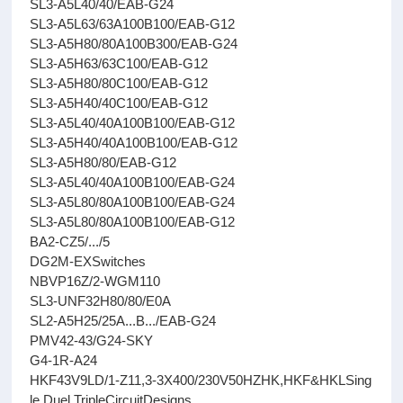
SL3-A5L40/40/EAB-G24
SL3-A5L63/63A100B100/EAB-G12
SL3-A5H80/80A100B300/EAB-G24
SL3-A5H63/63C100/EAB-G12
SL3-A5H80/80C100/EAB-G12
SL3-A5H40/40C100/EAB-G12
SL3-A5L40/40A100B100/EAB-G12
SL3-A5H40/40A100B100/EAB-G12
SL3-A5H80/80/EAB-G12
SL3-A5L40/40A100B100/EAB-G24
SL3-A5L80/80A100B100/EAB-G24
SL3-A5L80/80A100B100/EAB-G12
BA2-CZ5/.../5
DG2M-EXSwitches
NBVP16Z/2-WGM110
SL3-UNF32H80/80/E0A
SL2-A5H25/25A...B.../EAB-G24
PMV42-43/G24-SKY
G4-1R-A24
HKF43V9LD/1-Z11,3-3X400/230V50HZHK,HKF&HKLSing
le,Duel,TripleCircuitDesigns