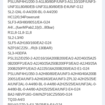
PSLUNF4H1/200-3-A1L80/80/F/UNF3-A1L10/10/F/UNF3-
UNF31L80/80/EB-UNF31L80/80/EB-E4UNF-G12
SL2-/2AL-0-A4/200-BL-0-A4/200
HC12/0,94Powerunit
SLF3-A5H80/80S1/EA-G24
A4/...(fuerMPab2,1l)(0...80bar)
R11,8-11,8-11,8
SL2-L3/40
SLF5-A2H160/160/EA2-G24
NZP16CZ25/.../R(8-130BAR)
SL3-/43DFA
PSL31Z/D250-2-A2O16/16A200B200/EA/2-A2O40/25A25
0B200FP1/EA/2-A2J40/25A250B200FP3/EA/2-A2J40/25A
200B250FP1/EA/2-A2J25/16A200B200/EA/2-E1-G24
PSLUNF4H1/350-3-A2H80/80/EA/UNF3-A2H40/40A200B
200S1/EA/UNF3-A2H63/63/EA/UNF3-ZPL32-A2H25/25/E
A/UNF2AL-0-A4/80-BL-0-A4/80-A2H25/25/EA/UNF2AL-0-
A4/80-BL-0-A4/80-A2H25/25/EA/UNF2-E4-G24
BA2-NBVP16G-GM/NZP16CZ5/50/0-G24
TQ33-A4/3
PSV41/270-3-41L25/25/EA-E4-G24