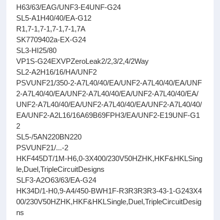
H63/63/EAG/UNF3-E4UNF-G24
SL5-A1H40/40/EA-G12
R1,7-1,7-1,7-1,7-1,7A
SK7709402a-EX-G24
SL3-HI25/80
VP1S-G24EXVPZeroLeak2/2,3/2,4/2Way
SL2-A2H16/16/HA/UNF2
PSVUNF21/350-2-A7L40/40/EA/UNF2-A7L40/40/EA/UNF
2-A7L40/40/EA/UNF2-A7L40/40/EA/UNF2-A7L40/40/EA/
UNF2-A7L40/40/EA/UNF2-A7L40/40/EA/UNF2-A7L40/40/
EA/UNF2-A2L16/16A69B69FPH3/EA/UNF2-E19UNF-G1
2
SL5-/5AN220BN220
PSVUNF21/...-2
HKF445DT/1M-H6,0-3X400/230V50HZHK,HKF&HKLSing
le,Duel,TripleCircuitDesigns
SLF3-A2O63/63/EA-G24
HK34D/1-H0,9-A4/450-BWH1F-R3R3R3R3-43-1-G243X4
00/230V50HZHK,HKF&HKLSingle,Duel,TripleCircuitDesig
ns