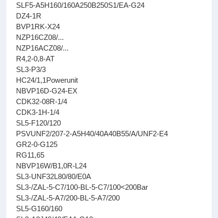
SLF5-A5H160/160A250B250S1/EA-G24
DZ4-1R
BVP1RK-X24
NZP16CZ08/...
NZP16ACZ08/...
R4,2-0,8-AT
SL3-P3/3
HC24/1,1Powerunit
NBVP16D-G24-EX
CDK32-08R-1/4
CDK3-1H-1/4
SL5-F120/120
PSVUNF2/207-2-A5H40/40A40B55/A/UNF2-E4
GR2-0-G125
RG11,65
NBVP16W/B1,0R-L24
SL3-UNF32L80/80/E0A
SL3-/ZAL-5-C7/100-BL-5-C7/100<200Bar
SL3-/ZAL-5-A7/200-BL-5-A7/200
SL5-G160/160