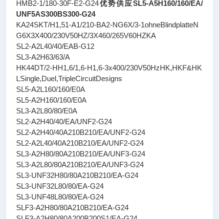
HMB2-1/180-30F-E2-G24
优势供应SL5-A5H160/160/EA/
UNF5AS300BS300-G24
KA24SKT/H1,51-A1/210-BA2-NG6X/3-1ohneBlindplatteN
G6X3X400/230V50HZ/3X460/265V60HZKA
SL2-A2L40/40/EAB-G12
SL3-A2H63/63/A
HK44DT/2-HH1,6/1,6-H1,6-3x400/230V50HzHK,HKF&HK
LSingle,Duel,TripleCircuitDesigns
SL5-A2L160/160/E0A
SL5-A2H160/160/E0A
SL3-A2L80/80/E0A
SL2-A2H40/40/EA/UNF2-G24
SL2-A2H40/40A210B210/EA/UNF2-G24
SL2-A2L40/40A210B210/EA/UNF2-G24
SL3-A2H80/80A210B210/EA/UNF3-G24
SL3-A2L80/80A210B210/EA/UNF3-G24
SL3-UNF32H80/80A210B210/EA-G24
SL3-UNF32L80/80/EA-G24
SL3-UNF48L80/80/EA-G24
SLF3-A2H80/80A210B210/EA-G24
SLF3-A2H80/80A200B200S1/EA-G24