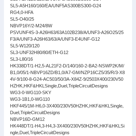
SL5-A5H160/160/EA/UNF5AS300BS300-G24
RG4,0-HFA
SL5-O40/25
NBVP16Y/2-M24/8W
PSVUNF4S-3-A26H63/63A102B238/A/UNF3-A26O25/25
F3/A/UNF3-A26H63/63/A/UNF3-E4UNF-G12
SL5-W120/120
SL3-UNF32H80/80/ETH-G12
SL3-L80/16
HK338DT/1-H2,5-AL21F2-D/140/160-2-BA2-NSWP2K/M/
B1,0/05/1-NBVP16ZD/B1,0/A7-GM/NZP16CZ5/35/R/3-X8
4V-9/100-8-G24-AC503/50/3A-X84Z-9/2503X400/230V50
HZHK,HKF&HKLSingle,Duel,TripleCircuitDesigns
WG3-0-WG110-SKY
WG3-1B1,0-WG110
HKF445/1M-H6,0-3X400/230V50HZHK,HKF&HKLSingle,
Duel,TripleCircuitDesigns
NBVP16D-GM12
HK448DT/1-H4,3-H4,3-3X400/230V50HZHK,HKF&HKLSi
ngle,Duel,TripleCircuitDesigns