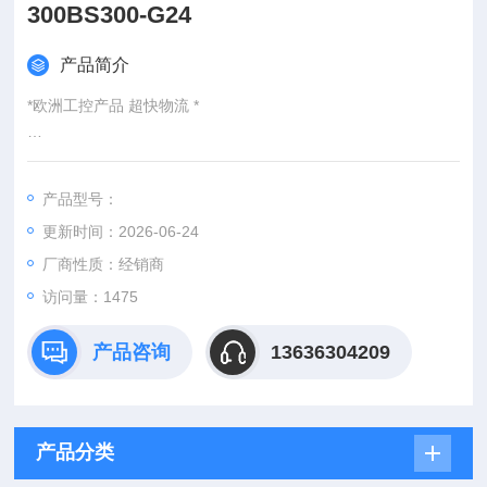
300BS300-G24
产品简介
*欧洲工控产品 超快物流 *
：
产品型号：
：@
更新时间：2026-06-24
http://www./优势供应SL5-A5H160/160/EA/UNF5AS300BS300-
G24
厂商性质：经销商
访问量：1475
产品咨询
13636304209
产品分类