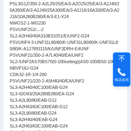
PSL3G1Z/350-2-A2L25/25/EA/3-A2O25/25/EA/3-A2J40/2
5A350/EA/3-A2J40/25A300/EA/3-A2J16/16A330/EA/3-A2
J16/10A260B280/EA/3-E1-X24
NWGS2-1-WG230
PSVUNF2S2/...-2
SL2-A2H40/40A310B310S1/E/UNF2-G24
PSVUNF4-3-UNF31L80/80/K-UNF31L80/80/K-UNF31L8
0/80/K-A1J7893115/K/UNF3DRH-E4UNF
PSVUNF21/350-2-A7L40/40/EA/UNF2
SL2-/UNF2AS70BS70(0-100setting)(AS0-100/BS0-100)
NBVP16J-G24
CDK32-1R-1/4-200
电话咨询
PSVUNF21/220-2-A5H40/40/EA/UNF2
SL3-A2H40/40C100/EAB-G24
SL3-42O63/25A280B280/EA-G24
SL3-A2L80/80/EAB-G12
SL3-A2H63/63C100/EAB-G12
SL3-A2L80/80/EAB-G24
SL3-A2H40/40/EAB-G24
SL3-A2H63/63C100/EAB-G24