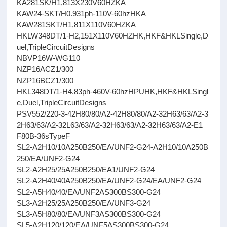
KA281SK/H1,813X230V60HZKA
KAW24-SKT/H0.931ph-110V-60hzHKA
KAW281SKT/H1,811X110V60HZKA
HKLW348DT/1-H2,151X110V60HZHK,HKF&HKLSingle,D
uel,TripleCircuitDesigns
NBVP16W-WG110
NZP16ACZ1/300
NZP16BCZ1/300
HKL348DT/1-H4.83ph-460V-60hzHPUHK,HKF&HKLSingl
e,Duel,TripleCircuitDesigns
PSV552/220-3-42H80/80/A2-42H80/80/A2-32H63/63/A2-3
2H63/63/A2-32L63/63/A2-32H63/63/A2-32H63/63/A2-E1
F80B-36sTypeF
SL2-A2H10/10A250B250/EA/UNF2-G24-A2H10/10A250B
250/EA/UNF2-G24
SL2-A2H25/25A250B250/EA1/UNF2-G24
SL2-A2H40/40A250B250/EA/UNF2-G24/EA/UNF2-G24
SL2-A5H40/40/EA/UNF2AS300BS300-G24
SL3-A2H25/25A250B250/EA/UNF3-G24
SL3-A5H80/80/EA/UNF3AS300BS300-G24
SL5-A2H120/120/EA/UNF5AS300BS300-G24