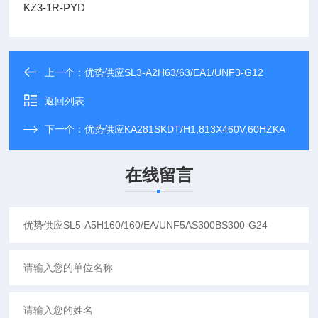
KZ3-1R-PYD
上一个：
优势供应SL3-A2H63/63/EA1/UNF3-G12
返回列表
下一个：
优势供应KA281SKDT/H1,813X460V,60HZKA
在线留言