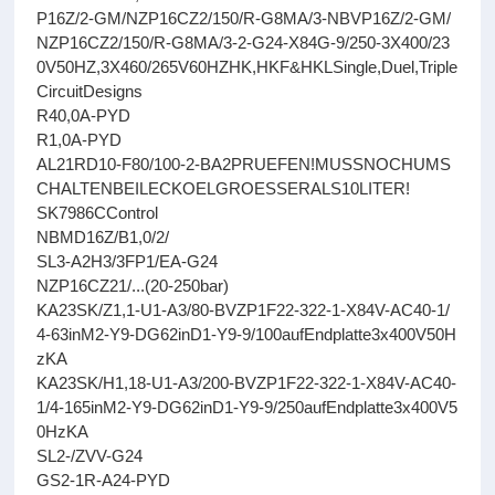
P16Z/2-GM/NZP16CZ2/150/R-G8MA/3-NBVP16Z/2-GM/
NZP16CZ2/150/R-G8MA/3-2-G24-X84G-9/250-3X400/23
0V50HZ,3X460/265V60HZHK,HKF&HKLSingle,Duel,Triple
CircuitDesigns
R40,0A-PYD
R1,0A-PYD
AL21RD10-F80/100-2-BA2PRUEFEN!MUSSNOCHUMS
CHALTENBEILECKOELGROESSERALS10LITER!
SK7986CControl
NBMD16Z/B1,0/2/
SL3-A2H3/3FP1/EA-G24
NZP16CZ21/...(20-250bar)
KA23SK/Z1,1-U1-A3/80-BVZP1F22-322-1-X84V-AC40-1/
4-63inM2-Y9-DG62inD1-Y9-9/100aufEndplatte3x400V50H
zKA
KA23SK/H1,18-U1-A3/200-BVZP1F22-322-1-X84V-AC40-
1/4-165inM2-Y9-DG62inD1-Y9-9/250aufEndplatte3x400V5
0HzKA
SL2-/ZVV-G24
GS2-1R-A24-PYD