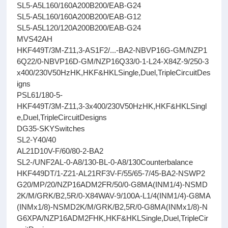
SL5-A5L160/160A200B200/EAB-G24
SL5-A5L160/160A200B200/EAB-G12
SL5-A5L120/120A200B200/EAB-G24
MVS42AH
HKF449T/3M-Z11,3-AS1F2/...-BA2-NBVP16G-GM/NZP1
6Q22/0-NBVP16D-GM/NZP16Q33/0-1-L24-X84Z-9/250-3
x400/230V50HzHK,HKF&HKLSingle,Duel,TripleCircuitDes
igns
PSL61/180-5-
HKF449T/3M-Z11,3-3x400/230V50HzHK,HKF&HKLSingl
e,Duel,TripleCircuitDesigns
DG35-SKYSwitches
SL2-Y40/40
AL21D10V-F/60/80-2-BA2
SL2-/UNF2AL-0-A8/130-BL-0-A8/130Counterbalance
HKF449DT/1-Z21-AL21RF3V-F/55/65-7/45-BA2-NSWP2
G20/MP/20/NZP16ADM2FR/50/0-G8MA(INM1/4)-NSMD
2K/M/GRK/B2,5R/0-X84WAV-9/100A-L1/4(INM1/4)-G8MA
(INMx1/8)-NSMD2K/M/GRK/B2,5R/0-G8MA(INMx1/8)-N
G6XPA/NZP16ADM2FHK,HKF&HKLSingle,Duel,TripleCir