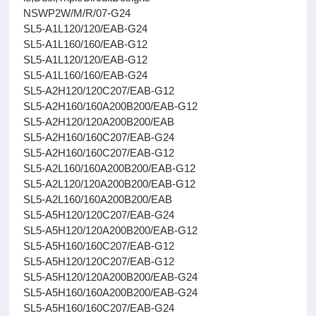
NSWP2W/M/R/07-G24
SL5-A1L120/120/EAB-G24
SL5-A1L160/160/EAB-G12
SL5-A1L120/120/EAB-G12
SL5-A1L160/160/EAB-G24
SL5-A2H120/120C207/EAB-G12
SL5-A2H160/160A200B200/EAB-G12
SL5-A2H120/120A200B200/EAB
SL5-A2H160/160C207/EAB-G24
SL5-A2H160/160C207/EAB-G12
SL5-A2L160/160A200B200/EAB-G12
SL5-A2L120/120A200B200/EAB-G12
SL5-A2L160/160A200B200/EAB
SL5-A5H120/120C207/EAB-G24
SL5-A5H120/120A200B200/EAB-G12
SL5-A5H160/160C207/EAB-G12
SL5-A5H120/120C207/EAB-G12
SL5-A5H120/120A200B200/EAB-G24
SL5-A5H160/160A200B200/EAB-G24
SL5-A5H160/160C207/EAB-G24