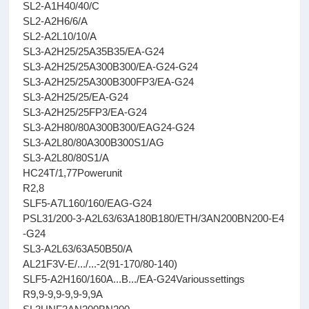
SL2-A1H40/40/C
SL2-A2H6/6/A
SL2-A2L10/10/A
SL3-A2H25/25A35B35/EA-G24
SL3-A2H25/25A300B300/EA-G24-G24
SL3-A2H25/25A300B300FP3/EA-G24
SL3-A2H25/25/EA-G24
SL3-A2H25/25FP3/EA-G24
SL3-A2H80/80A300B300/EAG24-G24
SL3-A2L80/80A300B300S1/AG
SL3-A2L80/80S1/A
HC24T/1,77Powerunit
R2,8
SLF5-A7L160/160/EAG-G24
PSL31/200-3-A2L63/63A180B180/ETH/3AN200BN200-E4
-G24
SL3-A2L63/63A50B50/A
AL21F3V-E/.../...-2(91-170/80-140)
SLF5-A2H160/160A...B.../EA-G24Varioussettings
R9,9-9,9-9,9-9,9A