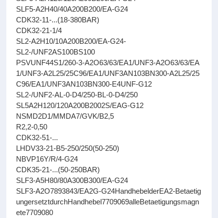
SLF5-A2H40/40A200B200/EA-G24
CDK32-11-...(18-380BAR)
CDK32-21-1/4
SL2-A2H10/10A200B200/EA-G24-
SL2-/UNF2AS100BS100
PSVUNF44S1/260-3-A2O63/63/EA1/UNF3-A2O63/63/EA
1/UNF3-A2L25/25C96/EA1/UNF3AN103BN300-A2L25/25
C96/EA1/UNF3AN103BN300-E4UNF-G12
SL2-/UNF2-AL-0-D4/250-BL-0-D4/250
SL5A2H120/120A200B2002S/EAG-G12
NSMD2D1/MMDA7/GVK/B2,5
R2,2-0,50
CDK32-51-...
LHDV33-21-B5-250/250(50-250)
NBVP16Y/R/4-G24
CDK35-21-...(50-250BAR)
SLF3-A5H80/80A300B300/EA-G24
SLF3-A2O7893843/EA2G-G24HandhebelderEA2-Betaetig
ungersetztdurchHandhebel7709069alleBetaetigungsmagn
ete7709080