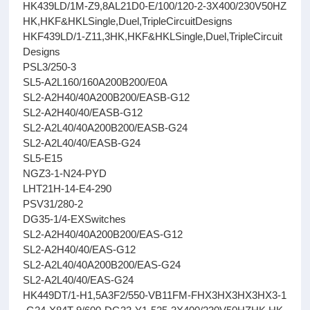
HK439LD/1M-Z9,8AL21D0-E/100/120-2-3X400/230V50HZ
HK,HKF&HKLSingle,Duel,TripleCircuitDesigns
HKF439LD/1-Z11,3HK,HKF&HKLSingle,Duel,TripleCircuit
Designs
PSL3/250-3
SL5-A2L160/160A200B200/E0A
SL2-A2H40/40A200B200/EASB-G12
SL2-A2H40/40/EASB-G12
SL2-A2L40/40A200B200/EASB-G24
SL2-A2L40/40/EASB-G24
SL5-E15
NGZ3-1-N24-PYD
LHT21H-14-E4-290
PSV31/280-2
DG35-1/4-EXSwitches
SL2-A2H40/40A200B200/EAS-G12
SL2-A2H40/40/EAS-G12
SL2-A2L40/40A200B200/EAS-G24
SL2-A2L40/40/EAS-G24
HK449DT/1-H1,5A3F2/550-VB11FM-FHX3HX3HX3HX3-1