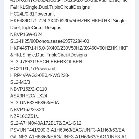
-G24-X84T-9/600-DG33-Y1-525-3X400/230V50HZHK,HK
F&HKLSingle,Duel,TripleCircuitDesigns
HC24L/0,81Powerunit
HKF489DT/1-Z24-3X400/230V50HZHK,HKF&HKLSingle,
Duel,TripleCircuitDesigns
NBVP16W-G24
SL3-HI25/80Donotusesee69572284-00
HKF445T/1-H6,0-3X400/230V50HZ/3X460V60HZHK,HKF
&HKLSingle,Duel,TripleCircuitDesigns
SL3-J7893115SCHIEBERKOLBEN
HC24T/1,77Powerunit
HRP4V-WG3-0B0,4-WG230-
SL2-M3/3
NBVP16Z/2-G110
ASX3RF2C/...X24
SL3-UNF32H63/63/E0A
NBVP16Z/2-X24
NZP16CZ51/...
SL2-A7H40/40A172B172/EA1-G12
PSVUNF441/200-3-A1H63/63/EAG/UNF3-A1H63/63/EA
G/UNF3-A1H63/63/EAG/UNF3-A1H63/63/EAG/UNF3-A1