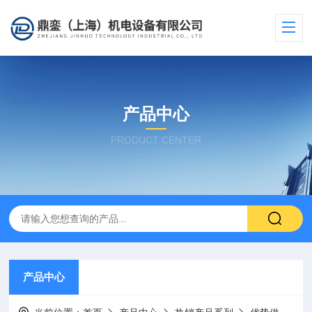
产品中心
PRODUCT CENTER
产品中心