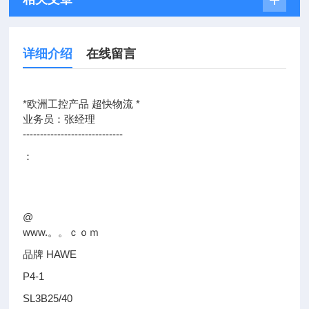
详细介绍
在线留言
*欧洲工控产品 超快物流 *
业务员：张经理
-----------------------------
：
@
www.。。ｃｏｍ
品牌 HAWE
P4-1
SL3B25/40