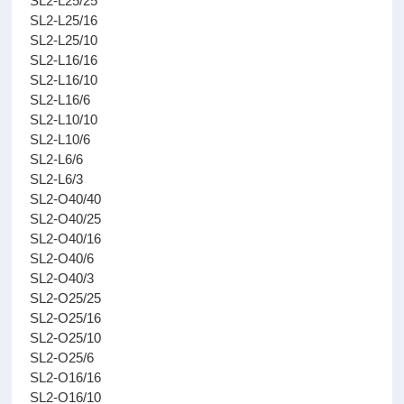
SL2-L25/25
SL2-L25/16
SL2-L25/10
SL2-L16/16
SL2-L16/10
SL2-L16/6
SL2-L10/10
SL2-L10/6
SL2-L6/6
SL2-L6/3
SL2-O40/40
SL2-O40/25
SL2-O40/16
SL2-O40/6
SL2-O40/3
SL2-O25/25
SL2-O25/16
SL2-O25/10
SL2-O25/6
SL2-O16/16
SL2-O16/10