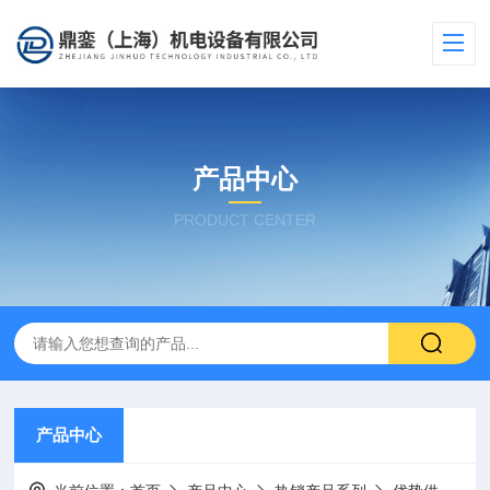
产品中心
PRODUCT CENTER
产品中心