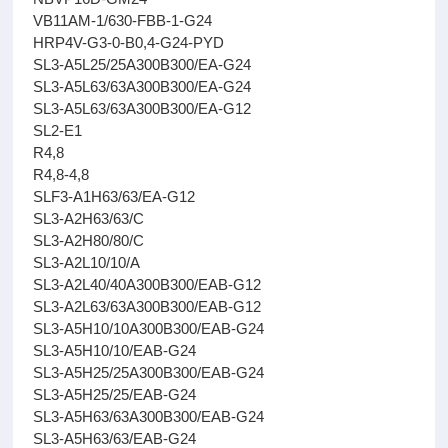
VB11AM-1/630-FBB-1-G24
HRP4V-G3-0-B0,4-G24-PYD
SL3-A5L25/25A300B300/EA-G24
SL3-A5L63/63A300B300/EA-G24
SL3-A5L63/63A300B300/EA-G12
SL2-E1
R4,8
R4,8-4,8
SLF3-A1H63/63/EA-G12
SL3-A2H63/63/C
SL3-A2H80/80/C
SL3-A2L10/10/A
SL3-A2L40/40A300B300/EAB-G12
SL3-A2L63/63A300B300/EAB-G12
SL3-A5H10/10A300B300/EAB-G24
SL3-A5H10/10/EAB-G24
SL3-A5H25/25A300B300/EAB-G24
SL3-A5H25/25/EAB-G24
SL3-A5H63/63A300B300/EAB-G24
SL3-A5H63/63/EAB-G24