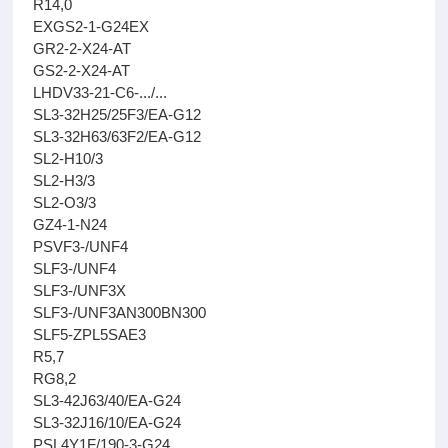
R14,0
EXGS2-1-G24EX
GR2-2-X24-AT
GS2-2-X24-AT
LHDV33-21-C6-.../...
SL3-32H25/25F3/EA-G12
SL3-32H63/63F2/EA-G12
SL2-H10/3
SL2-H3/3
SL2-O3/3
GZ4-1-N24
PSVF3-/UNF4
SLF3-/UNF4
SLF3-/UNF3X
SLF3-/UNF3AN300BN300
SLF5-ZPL5SAE3
R5,7
RG8,2
SL3-42J63/40/EA-G24
SL3-32J16/10/EA-G24
PSL4Y1F/190-3-G24