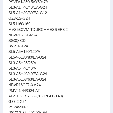
PSVFA1/350-5AY50479
SL3-A1H40/40/EA-G24
SL5-A1H80/80/EA-G12
GZ3-1S-G24
SL5-I160/160
MVS53CVMITDURCHMESSER8,2
NBVP16G-GM24
SG3Q-CD
BVP1R-L24
SL5-A5H120/120/A
SL5A-5L80/80/EA-G24
SL3-A5H25/25/A
SL3-A5H40/40/A
SL3-A5H40/40/EA-G24
SL3-A5L63/63/EA-G24
NBVP16G/R-XM24
PMV41-44/G24-AT
AL21F2-E/../...-2-(91-170/80-140)
G39-2-X24
PSV4/200-3
PSV3-3-32L40/40/A-E4