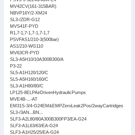
MV42CV(161-315BAR)
NBVP16Y/2-XM24
SL3-/ZDR-G12
MVS41F-PYD
R1,7-1,7-1,7-1,7-1,7
PSVFAS1/210-3(500bar)
AS1/210-WG110
MV63CR-PYD
SL3-A5H10/10A300B300/A
P3-22
SL5-A1H120/120/C
SL5-A5H160/160/C
SL3-A1H80/80/C
LP125-8ELPAirDrivenHydraulicPumps
MVE4B-...-AT
EM31S-3/4-G24EM&EMPZeroLeak2Pos/2wayCartridges
SL3-/3AN...BN...
SLF3-A2L80/80A300B300FP3/EA-G24
SLF3-A1L63/63/EA-G24
SLF3-A1H25/25/EA-G24