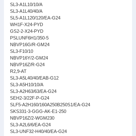
SL3-A1L10/10/A
SL3-A1L40/40/A
SL5-A1L120/120/EA-G24
WH1F-X24-PYD
GS2-2-X24-PYD
PSLUNF6H1/350-5
NBVP16G/R-GM24
SL3-F10/10
NBVP16Y/2-GM24
NBVP16Z/R-G24
R2,9-AT
SL3-A5L40/40/EAB-G12
SL3-A5H10/10/A
SL3-A2H63/63/EA-G24
SEH2-3/22F-P-G24
SLF5-A2H160/160A250B250S1/EA-G24
SKS331-3-GGG-AK-E1-250
NBVP16Z/2-WGM230
SL3-A2L6/6/EA-G24
SL3-UNF32-H40/40/EA-G24