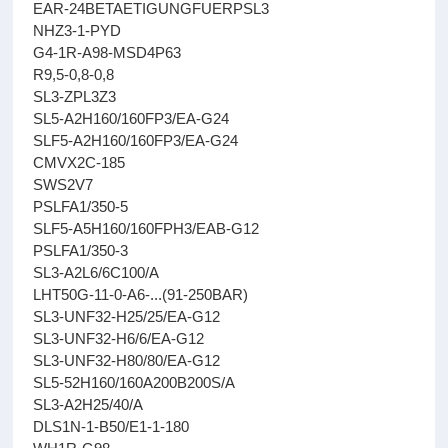
EAR-24BETAETIGUNGFUERPSL3
NHZ3-1-PYD
G4-1R-A98-MSD4P63
R9,5-0,8-0,8
SL3-ZPL3Z3
SL5-A2H160/160FP3/EA-G24
SLF5-A2H160/160FP3/EA-G24
CMVX2C-185
SWS2V7
PSLFA1/350-5
SLF5-A5H160/160FPH3/EAB-G12
PSLFA1/350-3
SL3-A2L6/6C100/A
LHT50G-11-0-A6-...(91-250BAR)
SL3-UNF32-H25/25/EA-G12
SL3-UNF32-H6/6/EA-G12
SL3-UNF32-H80/80/EA-G12
SL5-52H160/160A200B200S/A
SL3-A2H25/40/A
DLS1N-1-B50/E1-1-180