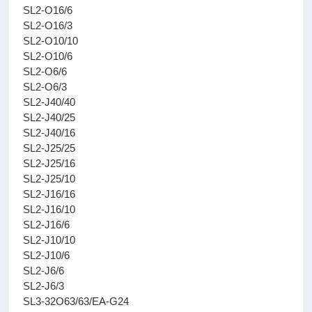
SL2-O16/6
SL2-O16/3
SL2-O10/10
SL2-O10/6
SL2-O6/6
SL2-O6/3
SL2-J40/40
SL2-J40/25
SL2-J40/16
SL2-J25/25
SL2-J25/16
SL2-J25/10
SL2-J16/16
SL2-J16/10
SL2-J16/6
SL2-J10/10
SL2-J10/6
SL2-J6/6
SL2-J6/3
SL3-32O63/63/EA-G24