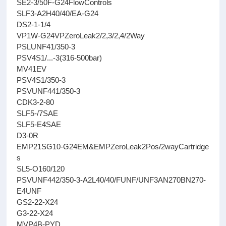
SE2-3/50F-G24FlowControls
SLF3-A2H40/40/EA-G24
DS2-1-1/4
VP1W-G24VPZeroLeak2/2,3/2,4/2Way
PSLUNF41/350-3
PSV4S1/...-3(316-500bar)
MV41EV
PSV4S1/350-3
PSVUNF441/350-3
CDK3-2-80
SLF5-/7SAE
SLF5-E4SAE
D3-0R
EMP21SG10-G24EM&EMPZeroLeak2Pos/2wayCartridge
s
SL5-O160/120
PSVUNF442/350-3-A2L40/40/FUNF/UNF3AN270BN270-
E4UNF
GS2-22-X24
G3-22-X24
MVP4B-PYD