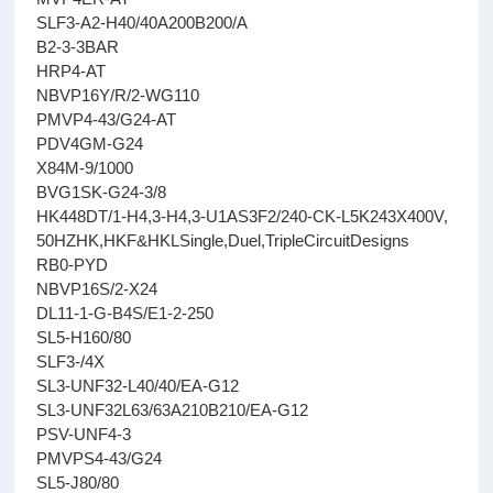
SLF3-A2-H40/40A200B200/A
B2-3-3BAR
HRP4-AT
NBVP16Y/R/2-WG110
PMVP4-43/G24-AT
PDV4GM-G24
X84M-9/1000
BVG1SK-G24-3/8
HK448DT/1-H4,3-H4,3-U1AS3F2/240-CK-L5K243X400V,
50HZHK,HKF&HKLSingle,Duel,TripleCircuitDesigns
RB0-PYD
NBVP16S/2-X24
DL11-1-G-B4S/E1-2-250
SL5-H160/80
SLF3-/4X
SL3-UNF32-L40/40/EA-G12
SL3-UNF32L63/63A210B210/EA-G12
PSV-UNF4-3
PMVPS4-43/G24
SL5-J80/80