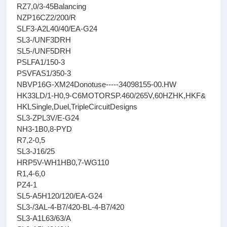
RZ7,0/3-45Balancing
NZP16CZ2/200/R
SLF3-A2L40/40/EA-G24
SL3-/UNF3DRH
SL5-/UNF5DRH
PSLFA1/150-3
PSVFAS1/350-3
NBVP16G-XM24Donotuse-----34098155-00.HW
HK33LD/1-H0,9-C6MOTORSP.460/265V,60HZHK,HKF&
HKLSingle,Duel,TripleCircuitDesigns
SL3-ZPL3V/E-G24
NH3-1B0,8-PYD
R7,2-0,5
SL3-J16/25
HRP5V-WH1HB0,7-WG110
R1,4-6,0
PZ4-1
SL5-A5H120/120/EA-G24
SL3-/3AL-4-B7/420-BL-4-B7/420
SL3-A1L63/63/A