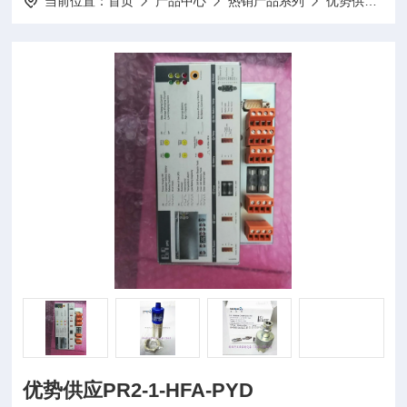
当前位置：
首页
产品中心
热销产品系列
优势供应
优势供应PR2-1-HFA-PYD