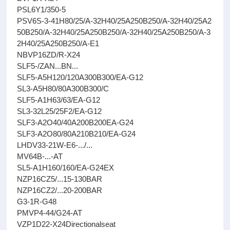
PSL6Y1/350-5
PSV6S-3-41H80/25/A-32H40/25A250B250/A-32H40/25A2
50B250/A-32H40/25A250B250/A-32H40/25A250B250/A-3
2H40/25A250B250/A-E1
NBVP16ZD/R-X24
SLF5-/ZAN...BN...
SLF5-A5H120/120A300B300/EA-G12
SL3-A5H80/80A300B300/C
SLF5-A1H63/63/EA-G12
SL3-32L25/25F2/EA-G12
SLF3-A2O40/40A200B200EA-G24
SLF3-A2O80/80A210B210/EA-G24
LHDV33-21W-E6-.../...
MV64B-...-AT
SL5-A1H160/160/EA-G24EX
NZP16CZ5/...15-130BAR
NZP16CZ2/...20-200BAR
G3-1R-G48
PMVP4-44/G24-AT
VZP1D22-X24Directionalseat