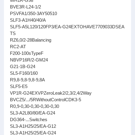
WH1R-G98
BVE3R-L24-1/2
PSVFA1/350-3AY50510
SLF3-A1H40/40/A
SLF5-A5L120/120FP3/EA-G24EXTOHAVE7709033DSEA
TS
RZ6,0/2-28Balancing
RC2-AT
F200-100sTypeF
NBVP16R/2-GM24
G21-1B-G24
SL5-F160/160
R9,8-9,8-9,8-9,8A
SLF5-E5
VP1R-G24EXVPZeroLeak2/2,3/2,4/2Way
BVCZ5/.../5RWithoutControlCDK3-5
R0,9-0,30-0,30-0,30-0,30
SL3-A2L80/80/EA-G24
DG364-...Switches
SL3-A1H25/25/EA-G12
SL3-A1H25/25/EA-G24