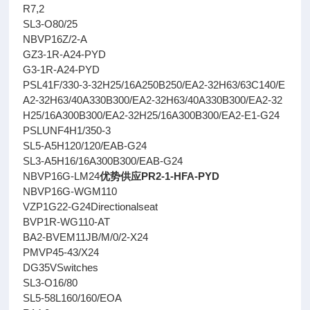
R7,2
SL3-O80/25
NBVP16Z/2-A
GZ3-1R-A24-PYD
G3-1R-A24-PYD
PSL41F/330-3-32H25/16A250B250/EA2-32H63/63C140/E
A2-32H63/40A330B300/EA2-32H63/40A330B300/EA2-32
H25/16A300B300/EA2-32H25/16A300B300/EA2-E1-G24
PSLUNF4H1/350-3
SL5-A5H120/120/EAB-G24
SL3-A5H16/16A300B300/EAB-G24
NBVP16G-LM24
优势供应PR2-1-HFA-PYD
NBVP16G-WGM110
VZP1G22-G24Directionalseat
BVP1R-WG110-AT
BA2-BVEM11JB/M/0/2-X24
PMVP45-43/X24
DG35VSwitches
SL3-O16/80
SL5-58L160/160/EOA