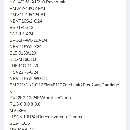
HC14/0,61-A1/210-Powerunit
PMV42-43/G24-AT
PMV41-43/G24-AT
NBVP16S/2-G24
BVP1R-G12
G21-1B-A24
BVG1R-WG110-1/4
NBVP16Y/2-X24
SL5-J160/120
SL5-M160/160
LHK44G-11-30
HSV23R6-G24
NBVP16Y/2-WG110
EMP21V-1/2-G12EM&EMPZeroLeak2Pos/2wayCartridge
s
EV22K2-12/24EVAmplifierCards
R1,6-0,8-0,8-0,8
MV53FV
LP125-10LPAirDrivenHydraulicPumps
SL3-H16/6
MVP4ER-AT