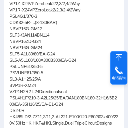
VP1Z-X24VPZeroLeak2/2,3/2,4/2Way
VP1R-X24VPZeroLeak2/2,3/2,4/2Way
PSL4G1/370-3
CDK32-5R-...(8-130BAR)
NBVP16G-GM12
SLF3-/3AN114BN114
NBVP16ZD-G24
NBVP16G-GM24
SLF5-A1L80/80/EA-G24
SL5-A5L160/160A300B300/EA-G24
PSLUNF61/350-5
PSVUNF61/350-5
电话咨询
SL3-A1H25/25/A
BVP1R-XM24
VZP1N2R2-L24Directionalseat
PSL4H1F/210-3-A2L25/25/EA/3AN180BN180-32H16/6B2
00/EA-35H16/25/EA-E1-G24
DS2-0R
HK489LD/2-ZZ11,3/11,3-AL221-E100/120-F60/803x400/23
0V,50HzHK,HKF&HKLSingle,Duel,TripleCircuitDesigns