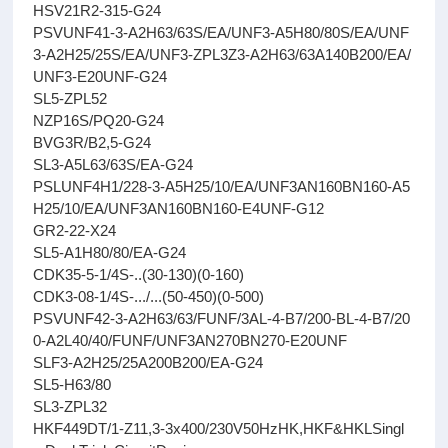
HSV21R2-315-G24
PSVUNF41-3-A2H63/63S/EA/UNF3-A5H80/80S/EA/UNF
3-A2H25/25S/EA/UNF3-ZPL3Z3-A2H63/63A140B200/EA/
UNF3-E20UNF-G24
SL5-ZPL52
NZP16S/PQ20-G24
BVG3R/B2,5-G24
SL3-A5L63/63S/EA-G24
PSLUNF4H1/228-3-A5H25/10/EA/UNF3AN160BN160-A5
H25/10/EA/UNF3AN160BN160-E4UNF-G12
GR2-22-X24
SL5-A1H80/80/EA-G24
CDK35-5-1/4S-..(30-130)(0-160)
CDK3-08-1/4S-.../...(50-450)(0-500)
PSVUNF42-3-A2H63/63/FUNF/3AL-4-B7/200-BL-4-B7/20
0-A2L40/40/FUNF/UNF3AN270BN270-E20UNF
SLF3-A2H25/25A200B200/EA-G24
SL5-H63/80
SL3-ZPL32
HKF449DT/1-Z11,3-3x400/230V50HzHK,HKF&HKLSingl