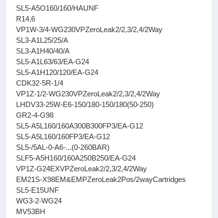
SL5-A5O160/160/HAUNF
R14,6
VP1W-3/4-WG230VPZeroLeak2/2,3/2,4/2Way
SL3-A1L25/25/A
SL3-A1H40/40/A
SL5-A1L63/63/EA-G24
SL5-A1H120/120/EA-G24
CDK32-5R-1/4
VP1Z-1/2-WG230VPZeroLeak2/2,3/2,4/2Way
LHDV33-25W-E6-150/180-150/180(50-250)
GR2-4-G98
SL5-A5L160/160A300B300FP3/EA-G12
SL5-A5L160/160FP3/EA-G12
SL5-/5AL-0-A6-...(0-260BAR)
SLF5-A5H160/160A250B250/EA-G24
VP1Z-G24EXVPZeroLeak2/2,3/2,4/2Way
EM21S-X98EM&EMPZeroLeak2Pos/2wayCartridges
SL5-E15UNF
WG3-2-WG24
MV53BH