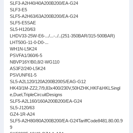
SLF3-A2H40/40A200B200/EA-G24
SLF3-E5
SLF5-A2H63/63A200B200/EA-G24
SLF5-E5SAE
SL5-H120/63
LHDV33-25W-E6-.../...-../..(251-350BAR/315-500BAR)
LHT50G-11-0-D0-...
WH1N-L5K24
PSVFA1/360/6-5
NBVP16Y/B0,8/2-WG110
AS3F2/240-L5K24
PSVUNF61-5
SL5-A2L120/120A200B200S/EAG-G12
HK43/1M-ZZ2,7/9,83x400/230V,50HZHK,HKF&HKLSingl
e,Duel,TripleCircuitDesigns
SLF5-A2L160/160A200B200/EA-G24
SL5-J120/63
GZ4-1R-A24
SLF5-A2H80/80A200B200/EA-G24TariffCode8481.80.00.9
9