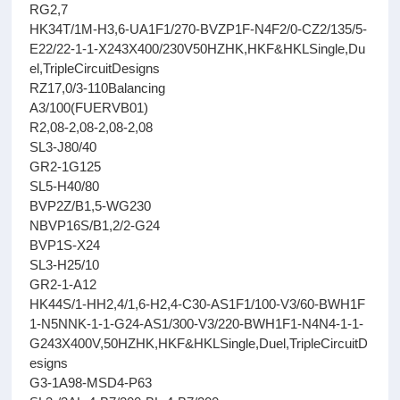
RG2,7
HK34T/1M-H3,6-UA1F1/270-BVZP1F-N4F2/0-CZ2/135/5-
E22/22-1-1-X243X400/230V50HZHK,HKF&HKLSingle,Du
el,TripleCircuitDesigns
RZ17,0/3-110Balancing
A3/100(FUERVB01)
R2,08-2,08-2,08-2,08
SL3-J80/40
GR2-1G125
SL5-H40/80
BVP2Z/B1,5-WG230
NBVP16S/B1,2/2-G24
BVP1S-X24
SL3-H25/10
GR2-1-A12
HK44S/1-HH2,4/1,6-H2,4-C30-AS1F1/100-V3/60-BWH1F
1-N5NNK-1-1-G24-AS1/300-V3/220-BWH1F1-N4N4-1-1-
G243X400V,50HZHK,HKF&HKLSingle,Duel,TripleCircuitD
esigns
G3-1A98-MSD4-P63