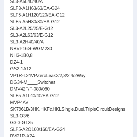
SL3-A5L40/40/A
SLF3-A1H63/63/EA-G24
SLF5-A1H120/120/EA-G12
SLF5-A5H80/80/EA-G12
SL3-A2L25/25/E-G12
SL3-A2L63/63/E-G12
SL3-A2H40/40/A
NBVP16G-WGM230
NH3-1B0,8
DZ4-1
GS2-1A12
VP1R-L24VPZeroLeak2/2,3/2,4/2Way
DG34-M____Switches
DMV42F/F-080/080
SLF5-A1L40/40/EA-G12
MVP4AV
SK7961B/3HK,HKF&HKLSingle,Duel,TripleCircuitDesigns
SL3-O3/6
G3-3-G125
SLF5-A2O160/160/EA-G24
BVP1R-X24