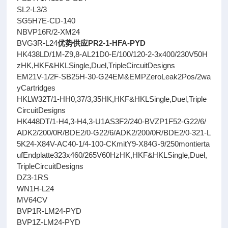
SL2-L3/3
SG5H7E-CD-140
NBVP16R/2-XM24
BVG3R-L24
优势供应PR2-1-HFA-PYD
HK438LD/1M-Z9,8-AL21D0-E/100/120-2-3x400/230V50H
zHK,HKF&HKLSingle,Duel,TripleCircuitDesigns
EM21V-1/2F-SB25H-30-G24EM&EMPZeroLeak2Pos/2wa
yCartridges
HKLW32T/1-HH0,37/3,35HK,HKF&HKLSingle,Duel,Triple
CircuitDesigns
HK448DT/1-H4,3-H4,3-U1AS3F2/240-BVZP1F52-G22/6/
ADK2/200/0R/BDE2/0-G22/6/ADK2/200/0R/BDE2/0-321-L
5K24-X84V-AC40-1/4-100-CKmitY9-X84G-9/250montierta
ufEndplatte323x460/265V60HzHK,HKF&HKLSingle,Duel,
TripleCircuitDesigns
DZ3-1RS
WN1H-L24
MV64CV
BVP1R-LM24-PYD
BVP1Z-LM24-PYD