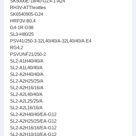
SK5000E-18/40-GZ4-1-A24
RH3V-ATThrottles
SK6540905-G24
HRP3V-B0,4
G4-1R-G98
SL3-H80/25
PSV41/250-3-32L40/40/A-32L40/40/A-E4
RG4,2
PSVUNF21/250-2
SL2-A1H40/40/A
SL2-A1L40/40/A
SL2-A2H40/40/A
SL2-A2H25/25/A
SL2-A2H16/16/A
SL2-A2L40/40/A
SL2-A2L25/25/A
SL2-A2L16/16/A
SL2-A2H40/40/EA-G12
SL2-A2H25/25/EA-G12
SL2-A2H16/16/EA-G12
SL2-A2H10/10/EA-G12