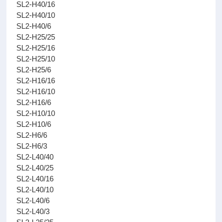
SL2-H40/16
SL2-H40/10
SL2-H40/6
SL2-H25/25
SL2-H25/16
SL2-H25/10
SL2-H25/6
SL2-H16/16
SL2-H16/10
SL2-H16/6
SL2-H10/10
SL2-H10/6
SL2-H6/6
SL2-H6/3
SL2-L40/40
SL2-L40/25
SL2-L40/16
SL2-L40/10
SL2-L40/6
SL2-L40/3