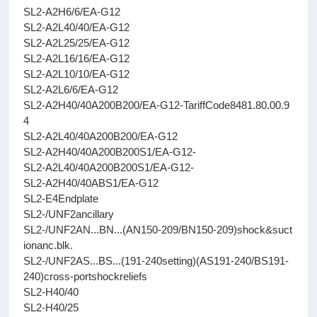
SL2-A2H6/6/EA-G12
SL2-A2L40/40/EA-G12
SL2-A2L25/25/EA-G12
SL2-A2L16/16/EA-G12
SL2-A2L10/10/EA-G12
SL2-A2L6/6/EA-G12
SL2-A2H40/40A200B200/EA-G12-TariffCode8481.80.00.9
4
SL2-A2L40/40A200B200/EA-G12
SL2-A2H40/40A200B200S1/EA-G12-
SL2-A2L40/40A200B200S1/EA-G12-
SL2-A2H40/40ABS1/EA-G12
SL2-E4Endplate
SL2-/UNF2ancillary
SL2-/UNF2AN...BN...(AN150-209/BN150-209)shock&suct
ionanc.blk.
SL2-/UNF2AS...BS...(191-240setting)(AS191-240/BS191-
240)cross-portshockreliefs
SL2-H40/40
SL2-H40/25