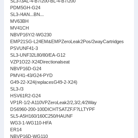
SL3-/3AL-4-B7/200-BL-4-B7/200
PDM5GH-G24
SL3-/4AN...BN...
MV63BH
MV41CH
NBVP16Y/2-WG230
EMP21SG-L24EM&EMPZeroLeak2Pos/2wayCartridges
PSVUNF41-3
SL3-UNF32L80/80/EA-G12
VZP1O22-X24Directionalseat
NBVP16D-G24
PMV41-43/G24-PYD
G49-22-X24(replacesG49-2-X24)
SL3-/3
HSV61R2-G24
VP1R-1/2-A110VPZeroLeak2/2,3/2,4/2Way
DS6960-200-100DICHTSATZF.F?LLTYPF
SL5-A5H160/160C250/HAUNF
WG3-1-WG110-HFA
ER14
NBVP16D-WG110