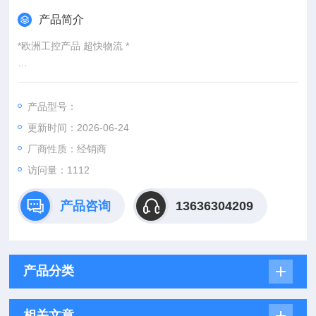
产品简介
*欧洲工控产品 超快物流 *
：
产品型号：
：@
更新时间：2026-06-24
http://www./优势供应PR2-1-HFA-PYD
厂商性质：经销商
访问量：1112
产品咨询
13636304209
产品分类
相关文章