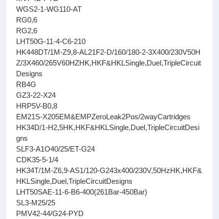
WGS2-1-WG110-AT
RG0,6
RG2,6
LHT50G-11-4-C6-210
HK448DT/1M-Z9,8-AL21F2-D/160/180-2-3X400/230V50H
Z/3X460/265V60HZHK,HKF&HKLSingle,Duel,TripleCircuit
Designs
RB4G
GZ3-22-X24
HRP5V-B0,8
EM21S-X205EM&EMPZeroLeak2Pos/2wayCartridges
HK34D/1-H2,5HK,HKF&HKLSingle,Duel,TripleCircuitDesi
gns
SLF3-A1O40/25/ET-G24
CDK35-5-1/4
HK34T/1M-Z6,9-AS1/120-G243x400/230V,50HzHK,HKF&
HKLSingle,Duel,TripleCircuitDesigns
LHT50SAE-11-6-B6-400(261Bar-450Bar)
SL3-M25/25
PMV42-44/G24-PYD