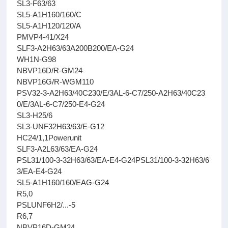
SL3-F63/63
SL5-A1H160/160/C
SL5-A1H120/120/A
PMVP4-41/X24
SLF3-A2H63/63A200B200/EA-G24
WH1N-G98
NBVP16D/R-GM24
NBVP16G/R-WGM110
PSV32-3-A2H63/40C230/E/3AL-6-C7/250-A2H63/40C23
0/E/3AL-6-C7/250-E4-G24
SL3-H25/6
SL3-UNF32H63/63/E-G12
HC24/1,1Powerunit
SLF3-A2L63/63/EA-G24
PSL31/100-3-32H63/63/EA-E4-G24PSL31/100-3-32H63/6
3/EA-E4-G24
SL5-A1H160/160/EAG-G24
R5,0
PSLUNF6H2/...-5
R6,7
NBVP16D-GM24