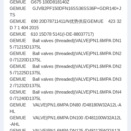
GEMUE G675 100D818140Z
GEMUE GJVB2PF150DFN16SS36SS36P+GDR140+J
TS
GEMUE 690 20D78711411/N优势供应GEMUE 423 32
D 7 1 404 2015
GEMUE 610 15D78 5141(I-DE-88037717)
GEMUE Ball valves (threaded)|VALVE|PN1.6MPA DN1
5 /71215D1375L
GEMUE Ball valves (threaded)|VALVE|PN1.6MPA DN2
0 /71220D1375L
GEMUE Ball valves (threaded)|VALVE|PN1.6MPA DN2
5 /71225D1375L
GEMUE Ball valves (threaded)|VALVE|PN1.6MPA DN3
2 /71232D1375L
GEMUE Ball valves (threaded)|VALVE|PN1.6MPA DN4
0 /71240D1375L
GEMUE VALVE|PN1.6MPA DN80 /D48180W32A12L-A
HL
GEMUE VALVE|PN1.6MPA DN100 /D481100W32A12L
-AHL
GEMUE VALVE|PN1.6MPA DN125 /D481125W32A12L