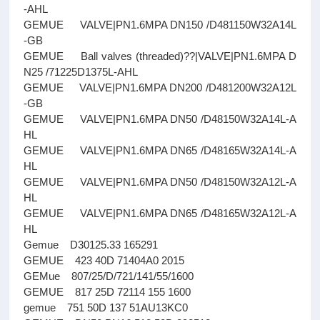
-AHL
GEMUE VALVE|PN1.6MPA DN150 /D481150W32A14L
-GB
GEMUE Ball valves (threaded)??|VALVE|PN1.6MPA D
N25 /71225D1375L-AHL
GEMUE VALVE|PN1.6MPA DN200 /D481200W32A12L
-GB
GEMUE VALVE|PN1.6MPA DN50 /D48150W32A14L-A
HL
GEMUE VALVE|PN1.6MPA DN65 /D48165W32A14L-A
HL
GEMUE VALVE|PN1.6MPA DN50 /D48150W32A12L-A
HL
GEMUE VALVE|PN1.6MPA DN65 /D48165W32A12L-A
HL
Gemue D30125.33 165291
GEMUE 423 40D 71404A0 2015
GEMue 807/25/D/721/141/55/1600
GEMUE 817 25D 72114 155 1600
gemue 751 50D 137 51AU13KC0