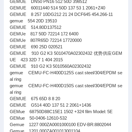
GEMUE DN50 PN16 512 50D 398512
GEMUE 60011440 514 50D 137 53 1 2061+Z40
GEMUE 8 257 10DG212 21 24 DCF645 454.266-11
gemue 554 20D 19510
GEMUE 514.80D137512
GEMUe 817 50D 72214 172 6400
GEMUe 807R65D 72214 17720000
GEMUE 690 25D 020521
GEMUE 910 G2 K3 5010470A02302432 优势供应GEM
UE 423 32D 7 1 404 2015
GEMUE 910 G2 K3 5010560A02302432
gemue CEMU-FC-H400D125S cast steel/304/EPDM se
al ring
gemue CEMU-FC-H400D150S cast steel/304/EPDM se
al ring
GEMUE 675 65D 8 8 20
GEMUE G514 40D 137 51 2 2061+1436
GEMue 68750D88C15E1 1502 +324 film Model: 5E
GEMue 50-0406-12610-532
Gemue 1227 000ZA0001000100 EDV-BR:8802044
Gemue 1201 000ZA001013001104