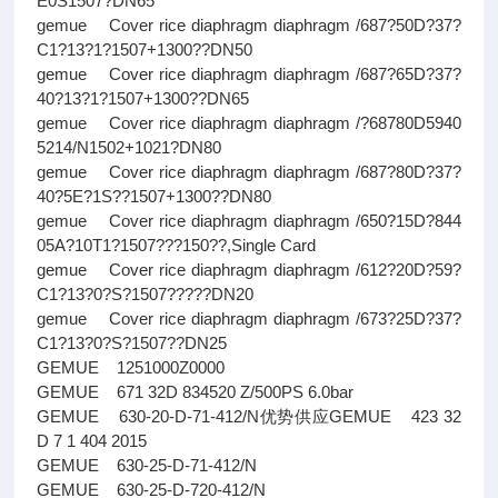
E0S1507?DN65
gemue Cover rice diaphragm diaphragm /687?50D?37?
C1?13?1?1507+1300??DN50
gemue Cover rice diaphragm diaphragm /687?65D?37?
40?13?1?1507+1300??DN65
gemue Cover rice diaphragm diaphragm /?68780D5940
5214/N1502+1021?DN80
gemue Cover rice diaphragm diaphragm /687?80D?37?
40?5E?1S??1507+1300??DN80
gemue Cover rice diaphragm diaphragm /650?15D?844
05A?10T1?1507???150??,Single Card
gemue Cover rice diaphragm diaphragm /612?20D?59?
C1?13?0?S?1507?????DN20
gemue Cover rice diaphragm diaphragm /673?25D?37?
C1?13?0?S?1507??DN25
GEMUE 1251000Z0000
GEMUE 671 32D 834520 Z/500PS 6.0bar
GEMUE 630-20-D-71-412/N优势供应GEMUE 423 32
D 7 1 404 2015
GEMUE 630-25-D-71-412/N
GEMUE 630-25-D-720-412/N