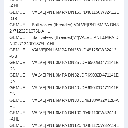
-AHL
GEMUE VALVE|PN1.6MPA DN150 /D481150W32A12L
-GB
GEMUE Ball valves (threaded)|VALVE|PN1.6MPA DN3
2 /71232D1375L-AHL
GEMUE Ball valves (threaded)??|VALVE|PN1.6MPA D
N40 /71240D1375L-AHL
GEMUE VALVE|PN1.6MPA DN250 /D481250W32A12L
-GB
GEMUE VALVE|PN1.0MPA DN25 /DR69025D471141E
DN
GEMUE VALVE|PN1.0MPA DN32 /DR69032D471141E
DN
GEMUE VALVE|PN1.0MPA DN40 /DR69040D471141E
DN
GEMUE VALVE|PN1.6MPA DN80 /D48180W32A12L-A
HL
GEMUE VALVE|PN1.6MPA DN100 /D481100W32A14L
-AHL
GEMUE VALVE|PN1.6MPA DN125 /D481125W32A14L