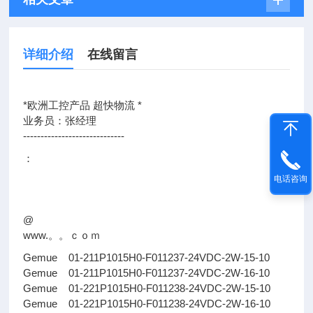
详细介绍
在线留言
*欧洲工控产品 超快物流 *
业务员：张经理
-----------------------------
：
电话咨询
@
www.。。ｃｏｍ
Gemue 01-211P1015H0-F011237-24VDC-2W-15-10
Gemue 01-211P1015H0-F011237-24VDC-2W-16-10
Gemue 01-221P1015H0-F011238-24VDC-2W-15-10
Gemue 01-221P1015H0-F011238-24VDC-2W-16-10