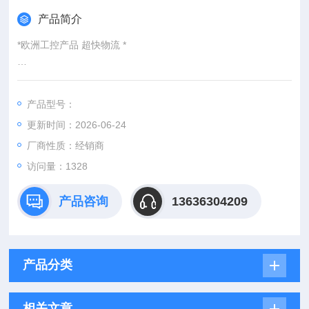
产品简介
*欧洲工控产品 超快物流 *
：
产品型号：
：@
更新时间：2026-06-24
http://www./优势供应GEMUE 423 32D 7 1 404 2015
厂商性质：经销商
访问量：1328
产品咨询
13636304209
产品分类
相关文章