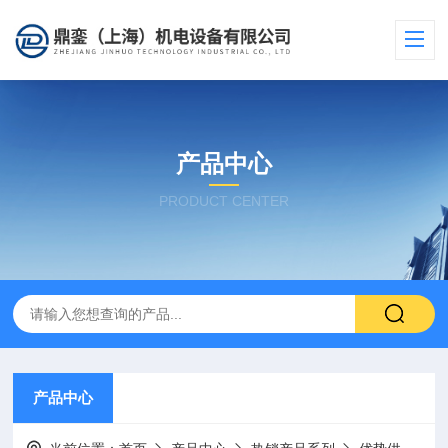
产品中心
PRODUCT CENTER
产品中心