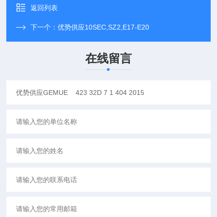
返回列表
下一个：
优势供应10SEC,SZ2,E17-E20
在线留言