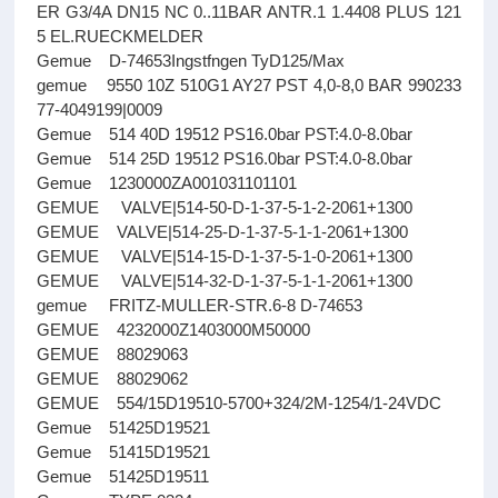
ER G3/4A DN15 NC 0..11BAR ANTR.1 1.4408 PLUS 121
5 EL.RUECKMELDER
Gemue D-74653Ingstfngen TyD125/Max
gemue 9550 10Z 510G1 AY27 PST 4,0-8,0 BAR 990233
77-4049199|0009
Gemue 514 40D 19512 PS16.0bar PST:4.0-8.0bar
Gemue 514 25D 19512 PS16.0bar PST:4.0-8.0bar
Gemue 1230000ZA001031101101
GEMUE VALVE|514-50-D-1-37-5-1-2-2061+1300
GEMUE VALVE|514-25-D-1-37-5-1-1-2061+1300
GEMUE VALVE|514-15-D-1-37-5-1-0-2061+1300
GEMUE VALVE|514-32-D-1-37-5-1-1-2061+1300
gemue FRITZ-MULLER-STR.6-8 D-74653
GEMUE 4232000Z1403000M50000
GEMUE 88029063
GEMUE 88029062
GEMUE 554/15D19510-5700+324/2M-1254/1-24VDC
Gemue 51425D19521
Gemue 51415D19521
Gemue 51425D19511