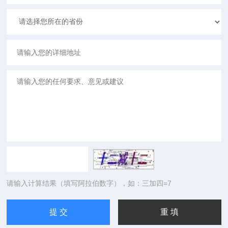
请输入计算结果（填写阿拉伯数字），如：三加四=7