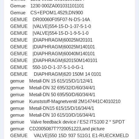
Gemue 1230 000ZA001031101101
Gemue CS+EPOM1.4529,DN900
GEMUE DR00060F05F07-N-DS-14A
GEMUE |VALVE|554-15-D-1-37-5-1-0
GEMUE |VALVE|554-15-D-1-9-5-1-0
GEMUE |DIAPHRAGM|60025M20101
GEMUE |DIAPHRAGM|60025M140101
GEMUE |DIAPHRAGM|60040M140101
GEMUE |DIAPHRAGM|620150M140101
GEMUE 550-10-D-1-37-5-1-0-G-1
GEMUE DIAPHRAGM|620 150M 14 0101
gemue Metall-DN 15 615/15/D/1/12/4/1
gemue Metall-DN 32 695/32/D/60/34/4/1
gemue Metall-DN 50 695/50/D/60/34/4/1
gemue Kunststoff-Magnetventil 2M147441C4010210
gemue Metall-DN15 615/15/D/16/34/4/1
gemue Metall-DN 10 615/10/D/16/34/4/1
gemue Valve feedback device / ES2 ITS100 2 * SPDT
gemue CD2005087T??20051223,and picture
GEMUE VALVE|550 15D 937 511G1 E1-RUECKMELD