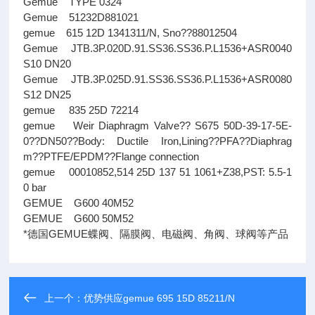
Gemue TYPE 0324
Gemue 51232D881021
gemue 615 12D 1341311/N, Sno??88012504
Gemue JTB.3P.020D.91.SS36.SS36.P.L1536+ASR0040
S10 DN20
Gemue JTB.3P.025D.91.SS36.SS36.P.L1536+ASR0080
S12 DN25
gemue 835 25D 72214
gemue Weir Diaphragm Valve?? S675 50D-39-17-5E-
0??DN50??Body: Ductile Iron,Lining??PFA??Diaphrag
m??PTFE/EPDM??Flange connection
gemue 00010852,514 25D 137 51 1061+Z38,PST: 5.5-1
0 bar
GEMUE G600 40M52
GEMUE G600 50M52
*德国GEMUE蝶阀、隔膜阀、电磁阀、角阀、球阀等产品
上一个：
优势供应gemue 695 15D 85211/N