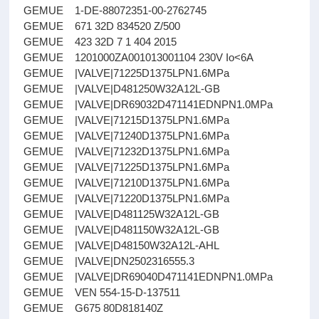
GEMUE 1-DE-88072351-00-2762745
GEMUE 671 32D 834520 Z/500
GEMUE 423 32D 7 1 404 2015
GEMUE 1201000ZA001013001104 230V Io<6A
GEMUE |VALVE|71225D1375LPN1.6MPa
GEMUE |VALVE|D481250W32A12L-GB
GEMUE |VALVE|DR69032D471141EDNPN1.0MPa
GEMUE |VALVE|71215D1375LPN1.6MPa
GEMUE |VALVE|71240D1375LPN1.6MPa
GEMUE |VALVE|71232D1375LPN1.6MPa
GEMUE |VALVE|71225D1375LPN1.6MPa
GEMUE |VALVE|71210D1375LPN1.6MPa
GEMUE |VALVE|71220D1375LPN1.6MPa
GEMUE |VALVE|D481125W32A12L-GB
GEMUE |VALVE|D481150W32A12L-GB
GEMUE |VALVE|D48150W32A12L-AHL
GEMUE |VALVE|DN2502316555.3
GEMUE |VALVE|DR69040D471141EDNPN1.0MPa
GEMUE VEN 554-15-D-137511
GEMUE G675 80D818140Z