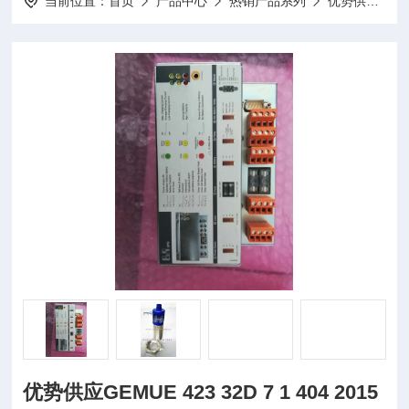
当前位置：
首页
产品中心
热销产品系列
优势供应
优
优势供应GEMUE 423 32D 7 1 404 2015