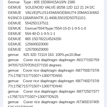
Gemue Type : 605 15D80415A10/N 1580
GEMUE SOLENOID VALVE |8258 12D 112 21 24 DC
GEMUE VALVE|PLUS1434ANGEBAUT4-20MAG3/4AD
N15NC0-11BARANTR.11.4408,55015D937511G1
GEMUE 55425D137511
GEMUE Gemue?554?type:?554-15-D-1-9-5-1-0
GEMUE 554-40-D-1-9-5-1-1
GEMUE 865 15D782214524250
GEMUE 1256000Z0000
GEMUE 1257000Z0000
gemue 825 32D 72114 163. 100%.ps10.0bar
gemue Cover rice diaphragm diaphragm /601??15D?59
34?0S?1570?DN15??150 degrees
gemue Cover rice diaphragm diaphragm /687?50D?37/8
7?c1?5E?1S??1507+1300??DN50
gemue Cover rice diaphragm diaphragm /687?40D?37/8
7?c1?5E?1S??1507+1300??DN40
gemue Cover rice diaphragm diaphragm /687?25D?37?
c1?5E?1S??1507+1300??DN25
gemue Cover rice diaphragm diaphragm /67365D37405