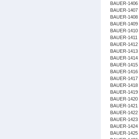
BAUER-1406
BAUER-1407 
BAUER-1408
BAUER-1409 
BAUER-1410 
BAUER-1411 
BAUER-1412 
BAUER-1413
BAUER-1414
BAUER-1415
BAUER-1416 
BAUER-1417 
BAUER-1418 
BAUER-1419 
BAUER-1420 
BAUER-1421
BAUER-1422 
BAUER-1423 
BAUER-1424
BAUER-1425 