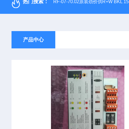
热门搜索：
RF-07-70.02原装劲价供R+W BKL 1
产品中心