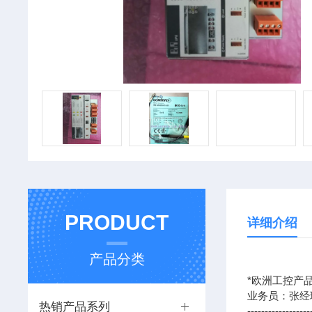
PRODUCT
详细介绍
产品分类
*欧洲工控产品
业务员：张经
热销产品系列
------------------