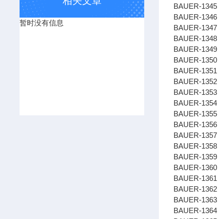
相关文章
BAUER-1345 
BAUER-1346
暂时没有信息
BAUER-1347
BAUER-134
BAUER-1349 
BAUER-1350
BAUER-1351
BAUER-1352
BAUER-1353 
BAUER-1354 
BAUER-1355 
BAUER-1356
BAUER-1357 
BAUER-1358
BAUER-1359 
BAUER-1360 
BAUER-1361 
BAUER-1362
BAUER-1363
BAUER-1364 