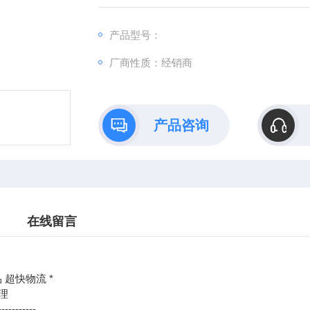
：@
产品型号：
http://www./优势供应BAUE
厂商性质：经销商
产品咨询
在线留言
 超快物流 *
理
-----------