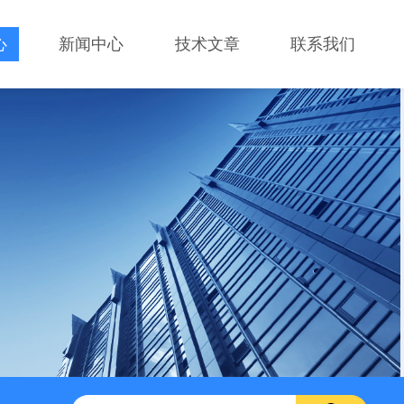
心
新闻中心
技术文章
联系我们