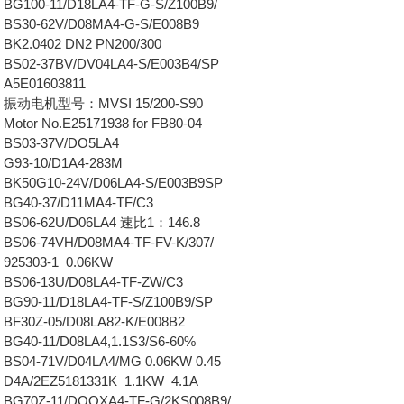
BG100-11/D18LA4-TF-G-S/Z100B9/
 BS30-62V/D08MA4-G-S/E008B9
BK2.0402 DN2 PN200/300
BS02-37BV/DV04LA4-S/E003B4/SP
 A5E01603811
0 振动电机型号：MVSI 15/200-S90
Motor No.E25171938 for FB80-04
 BS03-37V/DO5LA4
 G93-10/D1A4-283M
 BK50G10-24V/D06LA4-S/E003B9SP
 BG40-37/D11MA4-TF/C3
 BS06-62U/D06LA4 速比1：146.8
BS06-74VH/D08MA4-TF-FV-K/307/
925303-1 0.06KW
 BS06-13U/D08LA4-TF-ZW/C3
BG90-11/D18LA4-TF-S/Z100B9/SP
BF30Z-05/D08LA82-K/E008B2
BG40-11/D08LA4,1.1S3/S6-60%
BS04-71V/D04LA4/MG 0.06KW 0.45
 D4A/2EZ5181331K 1.1KW 4.1A
 BG70Z-11/DOQXA4-TF-G/2KS008B9/