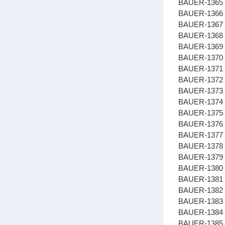
BAUER-1365 
BAUER-1366
BAUER-1367 
BAUER-1368 
BAUER-1369
BAUER-137
BAUER-1371 
BAUER-1372
BAUER-1373
BAUER-1374
BAUER-1375
BAUER-1376
BAUER-1377 
BAUER-1378 
BAUER-1379
BAUER-1380 
BAUER-1381 
BAUER-1382 
BAUER-1383 
BAUER-1384
BAUER-1385