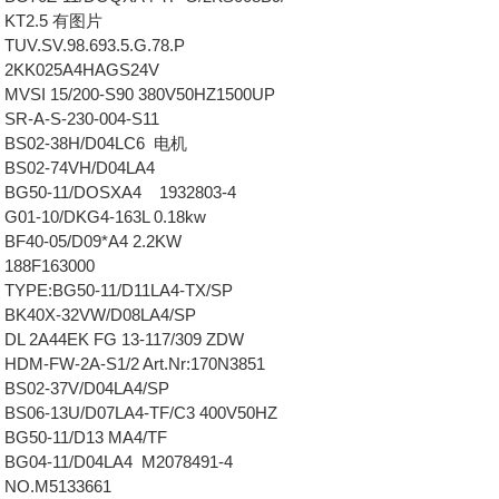
 KT2.5 有图片
TUV.SV.98.693.5.G.78.P
 2KK025A4HAGS24V
MVSI 15/200-S90 380V50HZ1500UP
SR-A-S-230-004-S11
 BS02-38H/D04LC6 电机
 BS02-74VH/D04LA4
 BG50-11/DOSXA4 1932803-4
G01-10/DKG4-163L 0.18kw
BF40-05/D09*A4 2.2KW
 188F163000
TYPE:BG50-11/D11LA4-TX/SP
 BK40X-32VW/D08LA4/SP
DL 2A44EK FG 13-117/309 ZDW
HDM-FW-2A-S1/2 Art.Nr:170N3851
 BS02-37V/D04LA4/SP
BS06-13U/D07LA4-TF/C3 400V50HZ
BG50-11/D13 MA4/TF
BG04-11/D04LA4 M2078491-4
 NO.M5133661