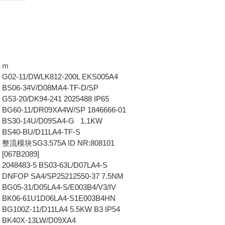
ｏｍ
G02-11/DWLK812-200L EKS005A4
 BS06-34V/D08MA4-TF-D/SP
G53-20/DK94-241 2025488 IP65
BG60-11/DR09XA4W/SP 1846666-01
 BS30-14U/D09SA4-G 1.1KW
 BS40-BU/D11LA4-TF-S
 整流模块SG3.575A ID NR:808101
[067B2089]
2048483-5 BS03-63L/D07LA4-S
 DNFOP SA4/SP25212550-37 7.5NM
BG05-31/D05LA4-S/E003B4/V3/IV
 BK06-61U1D06LA4-S1E003B4HN
BG100Z-11/D11LA4 5.5KW B3 IP54
 BK40X-13LW/D09XA4