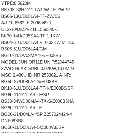
 YTPE:8.5820M
BK70X-32H/D11-LA42W-TF-ZW-S/
 BS06-13U/D08LA4-TF-ZW/C3
A/171L6582 E 2036849-1
G12-10/DK94-241 1558540-1
BK30-14U/D09SA4-TF 1.1KW
BS04-61U/D04LA4 P=0.03KW M=3.9
 BS06-61U/D06LA4/GM
 BG10-11/DV08MA4-E/E008B5
 MODEL:JUNIOR11E UNIT:52044745
37V/D04LA81SPB5;0.02KW;13.0MIN
MSG 2.480U ID-NR:2533821 A-NR:
BG50-27/D08LA4-S/E008B9
BK10-61U/D08LA4-TF-K/E008B9/SP
BG60-11/D11LA4-TF/SP
 BS30-34V/D08MA4-TX-S/E008B5HA
BG80-11/D11LA4-TF
BG06-31/D04LA4/SP Z257924424-4
 DNF09SB8
BG50-11/D09LA4-S/Z008/A8/SP