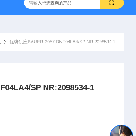
YP:MPS 1 ID:281875 A-NR:417291
原装供应美国Parke
应
优势供应BAUER-2057 DNF04LA4/SP NR:2098534-1
BAUER-2057 DNF04LA4/SP NR:2098534-1