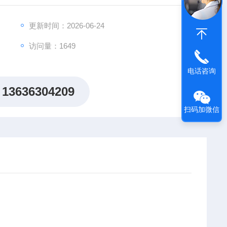
更新时间：2026-06-24
R-2057 DNF04LA4/SP NR:2098534-1
访问量：1649
电话咨询
13636304209
扫码加微信