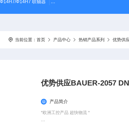
5Φ14H7/Φ14H7 联轴器
0184-45703-3-003原装劲价供Vogel T
当前位置：
首页
产品中心
热销产品系列
优势供
优势供应
产品简介
*欧洲工控产品 超快物流 *
：