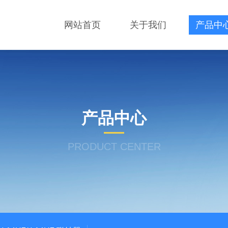
网站首页
关于我们
产品中
产品中心
PRODUCT CENTER