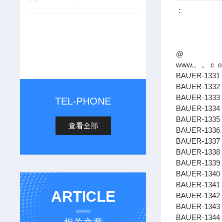
：
@
www.。。ｃ
BAUER-1331 
BAUER-1332
BAUER-1333 
TEL-PHONE
BAUER-1334 
BAUER-1335
查看全部
BAUER-1336
BAUER-1337
BAUER-1338 
BAUER-1339 
BAUER-1340
BAUER-1341 
ARTICLE
BAUER-1342
BAUER-1343 
BAUER-1344