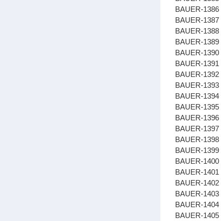
BAUER-1386
BAUER-1387 
BAUER-1388
BAUER-1389 
BAUER-1390 
BAUER-1391
BAUER-1392
BAUER-1393
BAUER-1394 
BAUER-1395 
BAUER-1396
BAUER-1397 
BAUER-1398
BAUER-1399 
BAUER-1400 
BAUER-1401
BAUER-1402 
BAUER-1403 
BAUER-1404 
BAUER-1405