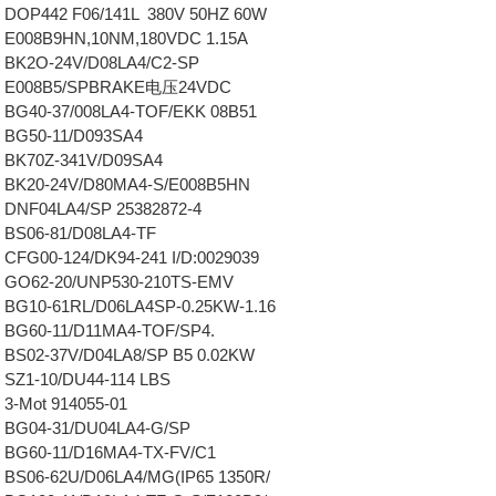
DOP442 F06/141L 380V 50HZ 60W
 E008B9HN,10NM,180VDC 1.15A
 BK2O-24V/D08LA4/C2-SP
8 E008B5/SPBRAKE电压24VDC
BG40-37/008LA4-TOF/EKK 08B51
 BG50-11/D093SA4
 BK70Z-341V/D09SA4
 BK20-24V/D80MA4-S/E008B5HN
DNF04LA4/SP 25382872-4
BS06-81/D08LA4-TF
CFG00-124/DK94-241 I/D:0029039
 GO62-20/UNP530-210TS-EMV
BG10-61RL/D06LA4SP-0.25KW-1.16
 BG60-11/D11MA4-TOF/SP4.
BS02-37V/D04LA8/SP B5 0.02KW
SZ1-10/DU44-114 LBS
3-Mot 914055-01
 BG04-31/DU04LA4-G/SP
 BG60-11/D16MA4-TX-FV/C1
BS06-62U/D06LA4/MG(IP65 1350R/